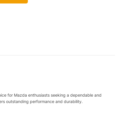
l choice for Mazda enthusiasts seeking a dependable and
ers outstanding performance and durability.