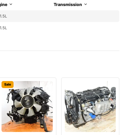
ine
Transmission
1.5L
1.5L
Sale