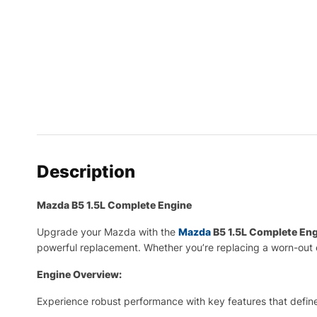
Description
Mazda B5 1.5L Complete Engine
Upgrade your Mazda with the
Mazda
B5 1.5L Complete En
powerful replacement. Whether you’re replacing a worn-out 
Engine Overview:
Experience robust performance with key features that define