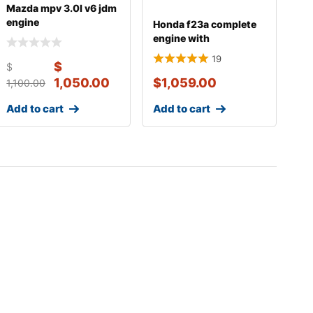
Mazda mpv 3.0l v6 jdm
engine
Honda f23a complete
engine with
transmission
19
$
$
1,050.00
$
1,059.00
1,100.00
Add to cart
Add to cart