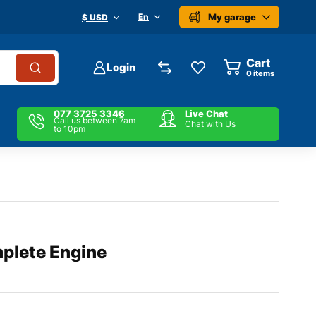
My garage
En
$ USD
Cart
Login
0
items
077 3725 3346
Live Chat
Call us between 7am
Chat with Us
to 10pm
plete Engine