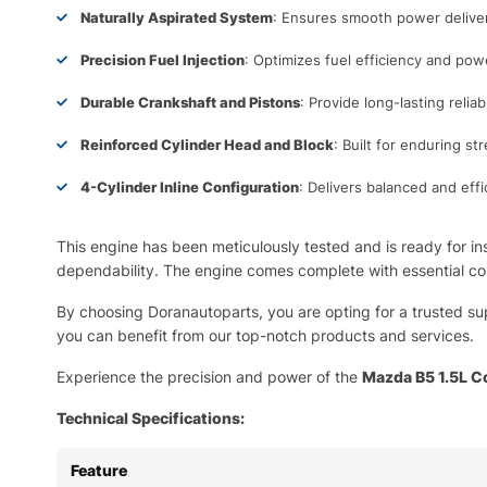
Naturally Aspirated System
: Ensures smooth power delivery
Precision Fuel Injection
: Optimizes fuel efficiency and pow
Durable Crankshaft and Pistons
: Provide long-lasting relia
Reinforced Cylinder Head and Block
: Built for enduring st
4-Cylinder Inline Configuration
: Delivers balanced and eff
This engine has been meticulously tested and is ready for ins
dependability. The engine comes complete with essential co
By choosing Doranautoparts, you are opting for a trusted su
you can benefit from our top-notch products and services.
Experience the precision and power of the
Mazda B5 1.5L C
Technical Specifications:
Feature