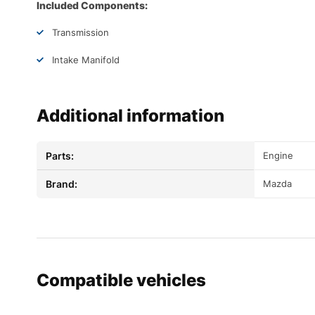
Included Components:
Transmission
Intake Manifold
Additional information
Parts:
Engine
Brand:
Mazda
Compatible vehicles