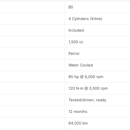
B5
4 Cylinders (Inline)
Included
1,500 cc
Petrol
Water Cooled
85 hp @ 6,000 rpm
120 N⋅m @ 3,500 rpm
Tested/driven, ready
12 months
64,020 km