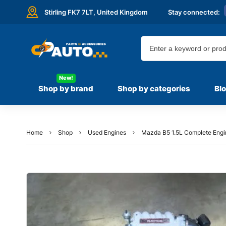
Stirling FK7 7LT,
United Kingdom
Stay connected:
New!
Shop by brand
Shop by categories
Bl
Home
Shop
Used Engines
Mazda B5 1.5L Complete Engi