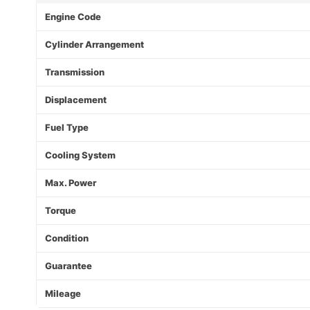
Engine Code
Cylinder Arrangement
Transmission
Displacement
Fuel Type
Cooling System
Max. Power
Torque
Condition
Guarantee
Mileage