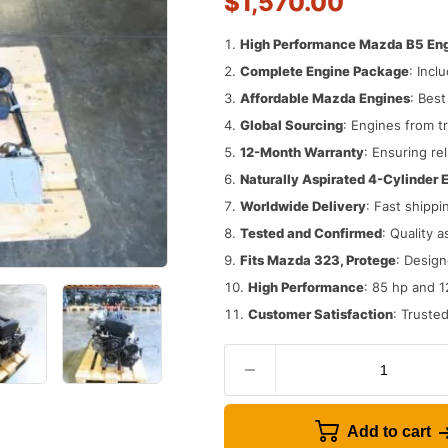
$
1,570.00
High Performance Mazda B5 En
Complete Engine Package
: Incl
Affordable Mazda Engines
: Bes
Global Sourcing
: Engines from t
12-Month Warranty
: Ensuring rel
Naturally Aspirated 4-Cylinder 
Worldwide Delivery
: Fast shippi
Tested and Confirmed
: Quality 
Fits Mazda 323, Protege
: Design
High Performance
: 85 hp and 1
Customer Satisfaction
: Truste
Add to cart