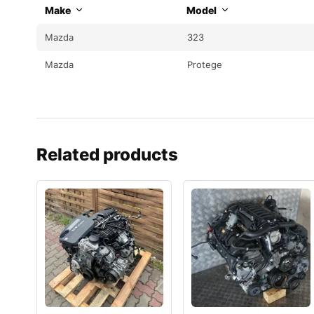
Make
Model
Mazda
323
Mazda
Protege
Related products