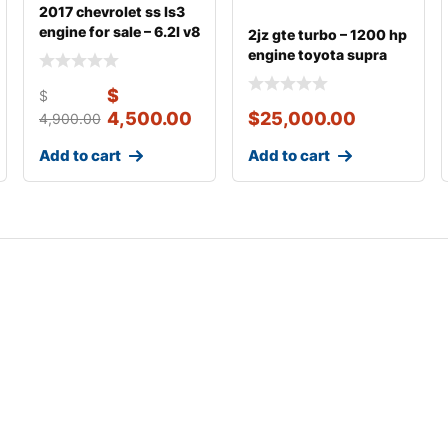
2017 chevrolet ss ls3
engine for sale – 6.2l v8
2jz gte turbo – 1200 hp
495 hp w
engine toyota supra
3.0 fo
$
$
4,500.00
$
25,000.00
4,900.00
Add to cart
Add to cart