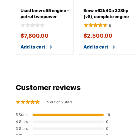
Used bmw s55 engine –
Bmw n62b40a 328hp
petrol twinpower
(v8), complete engine
turbo inline-6
with transmissio
6
$
7,800.00
$
2,500.00
Add to cart
Add to cart
Customer reviews
5 out of 5 Stars
5 Stars
19
4 Stars
0
3 Stars
0