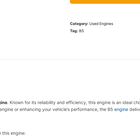
Category:
Used Engines
Tag:
B5
gine
. Known for its reliability and efficiency, this engine is an idea
engine or enhancing your vehicle’s performance, the B5
engine
deliv
 this engine: