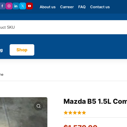
About us
Carreer
FAQ
Contact us
og
Shop
ne
Mazda B5 1.5L Com