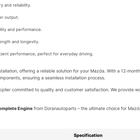
 and reliability.
er output.
bility and performance.
rength and longevity.
icient performance, perfect for everyday driving.
tallation, offering a reliable solution for your Mazda. With a 12-mont
mponents, ensuring a seamless installation process.
pplier committed to quality and customer satisfaction. We provide wo
omplete Engine
from Doranautoparts – the ultimate choice for Mazda 
Specification