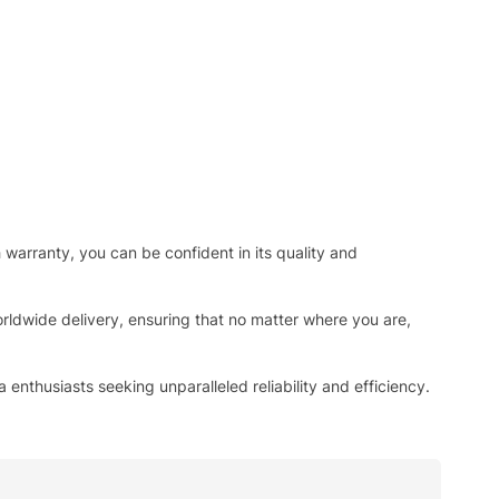
h warranty, you can be confident in its quality and
rldwide delivery, ensuring that no matter where you are,
enthusiasts seeking unparalleled reliability and efficiency.