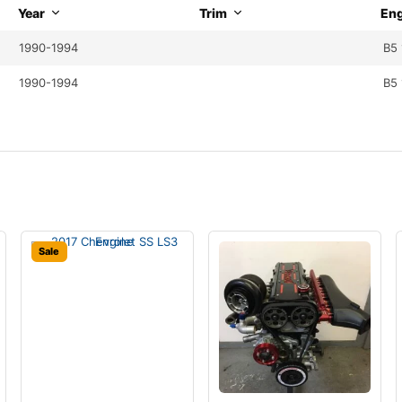
Year
Trim
Eng
1990-1994
B5 
1990-1994
B5 
Sale