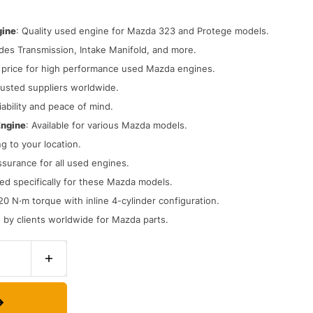
gine
: Quality used engine for Mazda 323 and Protege models.
udes Transmission, Intake Manifold, and more.
t price for high performance used Mazda engines.
rusted suppliers worldwide.
iability and peace of mind.
Engine
: Available for various Mazda models.
ng to your location.
assurance for all used engines.
ed specifically for these Mazda models.
20 N⋅m torque with inline 4-cylinder configuration.
d by clients worldwide for Mazda parts.