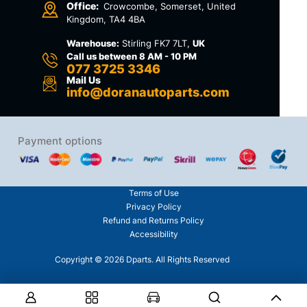
Office:
Crowcombe, Somerset, United
Kingdom, TA4 4BA
Warehouse:
Stirling FK7 7LT,
UK
Call us between 8 AM - 10 PM
077 3725 3346
Mail Us
info@doranautoparts.com
Payment options
Terms of Use
Privacy Policy
Refund and Returns Policy
Accessibility
Copyright © 2026 Dparts. All Rights Reserved