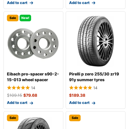
Add to cart
Add to cart
Sale
New!
Eibach pro-spacer s90-2-
Pirelli p zero 255/30 zr19
15-013 wheel spacer
91y summer tyres
14
14
$
109.15
$
79.68
$
189.38
Add to cart
Add to cart
Sale
Sale