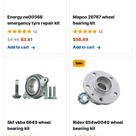
Energy ne00568
Mapco 26767 wheel
emergency tyre repair kit
bearing kit
14
14
$
4.48
$
3.41
$
58.49
Add to cart
Add to cart
Sale
Skf vkba 6649 wheel
Ridex 654w0040 wheel
bearing kit
bearing kit