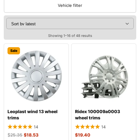
Vehicle filter
Showing 1–16 of 48 results
Sale
Leoplast wind 13 wheel
Ridex 100009a0003
trims
wheel trims
14
14
$
25.35
$
18.53
$
19.40