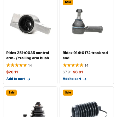
Sale
Ridex 251t0035 control
Ridex 914t0172 track rod
arm- / trailing arm bush
end
14
14
$
20.11
$
7.91
$
6.01
Add to cart
Add to cart
Sale
Sale