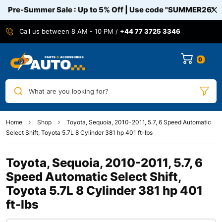
Pre-Summer Sale : Up to 5% Off | Use code
"SUMMER26"
Call us between 8 AM - 10 PM /
+44 77 3725 3346
0
What are you looking for?
Home
Shop
Toyota, Sequoia, 2010-2011, 5.7, 6 Speed Automatic
Select Shift, Toyota 5.7L 8 Cylinder 381 hp 401 ft-lbs
Toyota, Sequoia, 2010-2011, 5.7, 6
Speed Automatic Select Shift,
Toyota 5.7L 8 Cylinder 381 hp 401
ft-lbs