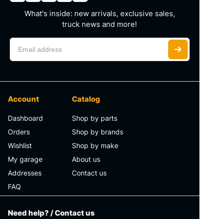
What's inside: new arrivals, exclusive sales,
truck news and more!
Account
Catalog
Dashboard
Shop by parts
Orders
Shop by brands
Wishlist
Shop by make
My garage
About us
Addresses
Contact us
FAQ
Need help? / Contact us