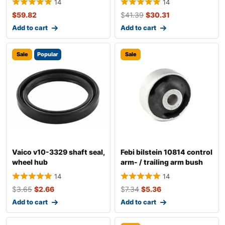
14
14
$
59.82
$
41.39
$
30.31
Add to cart
Add to cart
Sale
Popular
Sale
Vaico v10-3329 shaft seal,
Febi bilstein 10814 control
wheel hub
arm- / trailing arm bush
14
14
$
3.65
$
2.66
$
7.34
$
5.36
Add to cart
Add to cart