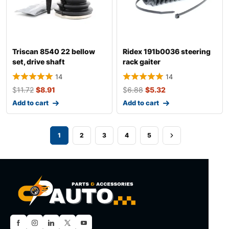
Triscan 8540 22 bellow
Ridex 191b0036 steering
set, drive shaft
rack gaiter
14
14
$
11.72
$
8.91
$
6.88
$
5.32
Add to cart
Add to cart
1
2
3
4
5