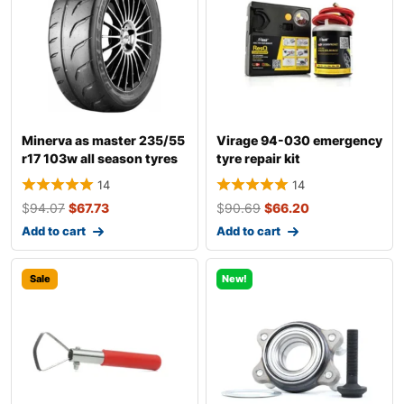
Minerva as master 235/55
Virage 94-030 emergency
r17 103w all season tyres
tyre repair kit
14
14
$
94.07
$
67.73
$
90.69
$
66.20
Add to cart
Add to cart
Sale
New!