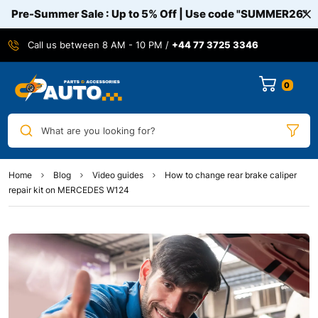
Pre-Summer Sale : Up to 5% Off | Use code
"SUMMER26"
Call us between 8 AM - 10 PM /
+44 77 3725 3346
0
What are you looking for?
Home
Blog
Video guides
How to change rear brake caliper
repair kit on MERCEDES W124