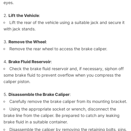
eyes.
Lift the Vehicle
:
Lift the rear of the vehicle using a suitable jack and secure it
with jack stands.
Remove the Wheel
:
Remove the rear wheel to access the brake caliper.
Brake Fluid Reservoir
:
Check the brake fluid reservoir and, if necessary, siphon off
some brake fluid to prevent overflow when you compress the
caliper piston.
Disassemble the Brake Caliper
:
Carefully remove the brake caliper from its mounting bracket.
Using the appropriate socket or wrench, disconnect the
brake line from the caliper. Be prepared to catch any leaking
brake fluid in a suitable container.
Disassemble the caliper by removing the retaining bolts, pins,