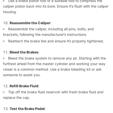
Use a brake piston tool or a suitable tool to compress the
caliper piston back into its bore. Ensure it’s flush with the caliper
housing.
Reassemble the Caliper
:
Reassemble the caliper, including all pins, bolts, and
brackets, following the manufacturer’s instructions.
Reattach the brake line and ensure it’s properly tightened.
Bleed the Brakes
:
Bleed the brake system to remove any air. Starting with the
furthest wheel from the master cylinder and working your way
closer is a common method. Use a brake bleeding kit or ask
someone to assist you.
Refill Brake Fluid
:
Top off the brake fluid reservoir with fresh brake fluid and
replace the cap.
Test the Brake Pedal
: