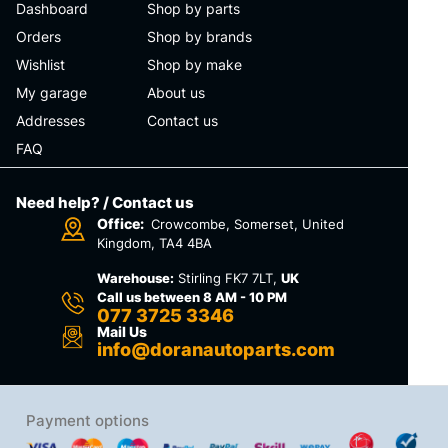
Dashboard
Shop by parts
Orders
Shop by brands
Wishlist
Shop by make
My garage
About us
Addresses
Contact us
FAQ
Need help? / Contact us
Office:
Crowcombe, Somerset, United
Kingdom, TA4 4BA
Warehouse:
Stirling FK7 7LT,
UK
Call us between 8 AM - 10 PM
077 3725 3346
Mail Us
info@doranautoparts.com
Payment options