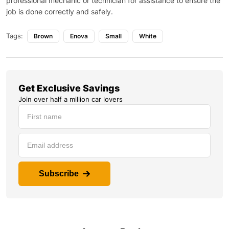
professional mechanic or technician for assistance to ensure the
job is done correctly and safely.
Tags:
Brown
Enova
Small
White
Get Exclusive Savings
Join over half a million car lovers
Subscribe