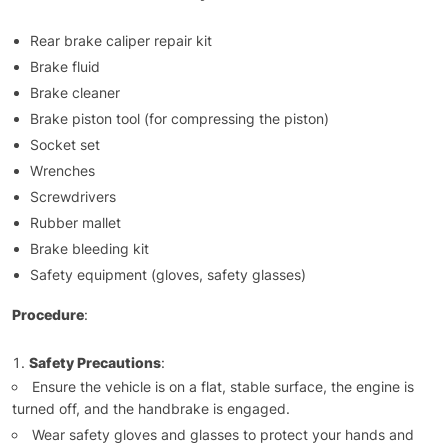
Rear brake caliper repair kit
Brake fluid
Brake cleaner
Brake piston tool (for compressing the piston)
Socket set
Wrenches
Screwdrivers
Rubber mallet
Brake bleeding kit
Safety equipment (gloves, safety glasses)
Procedure
:
Safety Precautions
:
Ensure the vehicle is on a flat, stable surface, the engine is
turned off, and the handbrake is engaged.
Wear safety gloves and glasses to protect your hands and