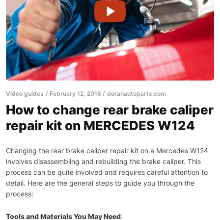
Video guides
February 12, 2016
doranautoparts.com
How to change rear brake caliper
repair kit on MERCEDES W124
Changing the rear brake caliper repair kit on a Mercedes W124
involves disassembling and rebuilding the brake caliper. This
process can be quite involved and requires careful attention to
detail. Here are the general steps to guide you through the
process:
Tools and Materials You May Need
: