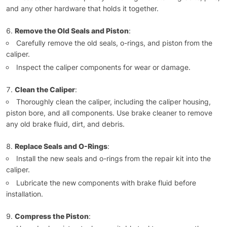
and any other hardware that holds it together.
Remove the Old Seals and Piston
:
Carefully remove the old seals, o-rings, and piston from the
caliper.
Inspect the caliper components for wear or damage.
Clean the Caliper
:
Thoroughly clean the caliper, including the caliper housing,
piston bore, and all components. Use brake cleaner to remove
any old brake fluid, dirt, and debris.
Replace Seals and O-Rings
:
Install the new seals and o-rings from the repair kit into the
caliper.
Lubricate the new components with brake fluid before
installation.
Compress the Piston
: