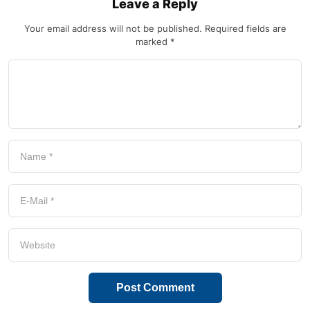
Leave a Reply
Your email address will not be published.
Required fields are
marked
*