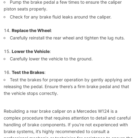
Pump the brake pedal a few times to ensure the caliper
piston seats properly.
Check for any brake fluid leaks around the caliper.
Replace the Wheel
:
Carefully reinstall the rear wheel and tighten the lug nuts.
Lower the Vehicle
:
Carefully lower the vehicle to the ground.
Test the Brakes
:
Test the brakes for proper operation by gently applying and
releasing the pedal. Ensure there’s a firm brake pedal and that
the vehicle stops correctly.
Rebuilding a rear brake caliper on a Mercedes W124 is a
complex procedure that requires attention to detail and careful
handling of brake components. If you’re not experienced with
brake systems, it’s highly recommended to consult a