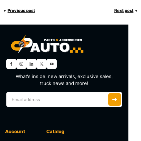
Previous post
Next post
What's inside: new arrivals, exclusive sales,
truck news and more!
Account
Catalog