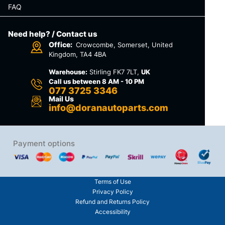
FAQ
Need help? / Contact us
Office:
Crowcombe, Somerset, United
Kingdom, TA4 4BA
Warehouse:
Stirling FK7 7LT,
UK
Call us between 8 AM - 10 PM
077 3725 3346
Mail Us
info@doranautoparts.com
Payment options
Terms of Use
Privacy Policy
Refund and Returns Policy
Accessibility