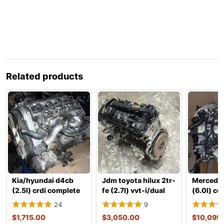
Related products
Kia/hyundai d4cb
Jdm toyota hilux 2tr-
Mercedes
(2.5l) crdi complete
fe (2.7l) vvt-i/dual
(6.0l) c
engine with transm
vvt-i gasoline
engine w
24
9
transmis
$
1,715.00
$
3,050.00
$
10,099