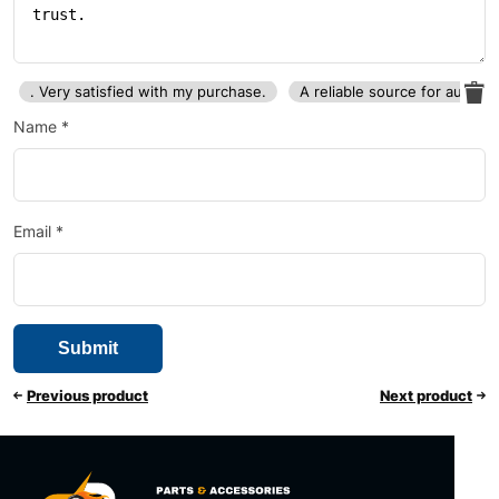
. Very satisfied with my purchase.
A reliable source for auto p
Name
*
Email
*
Previous product
Next product