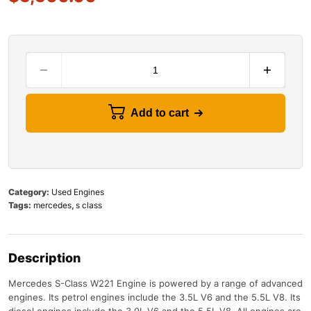
Add to cart
Category:
Used Engines
Tags:
mercedes
,
s class
Description
Mercedes S-Class W221 Engine
is
powered
by
a
range
of
advanced
engines
.
Its
petrol
engines
include
the
3
.
5
L
V
6
and
the
5
.
5
L
V
8
.
Its