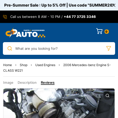
Pre-Summer Sale : Up to 5% Off | Use code
"SUMMER26"
Call us between 8 AM - 10 PM /
+44 77 3725 3346
0
What are you looking for?
Home
Shop
Used Engines
2006 Mercedes-benz Engine S-
CLASS W221
Image
Description
Reviews