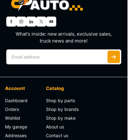
What's inside: new arrivals, exclusive sales,
truck news and more!
Account
Catalog
Dashboard
Shop by parts
Orders
Shop by brands
Wishlist
Shop by make
My garage
About us
Addresses
Contact us