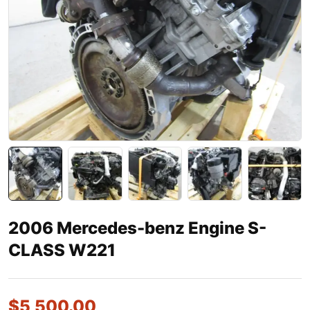
2006 Mercedes-benz Engine S-
CLASS W221
$
5,500.00