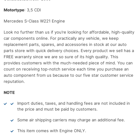
Motortype
: 3,5 CDI
Mercedes S-Class W221 Engine
Look no further than us if you’re looking for affordable, high-quality
car components online. For practically any vehicle, we keep
replacement parts, spares, and accessories in stock at our auto
parts store with quick delivery choices. Every product we sell has a
FREE warranty since we are so sure of its high quality. This
provides customers with the much-needed piece of mind. You can
count on receiving top-notch service each time you purchase an
auto component from us because to our five star customer service
reputation.
NOTE
Import duties, taxes, and handling fees are not included in
the price and must be paid by customers.
Some air shipping carriers may charge an additional fee.
This item comes with Engine ONLY.