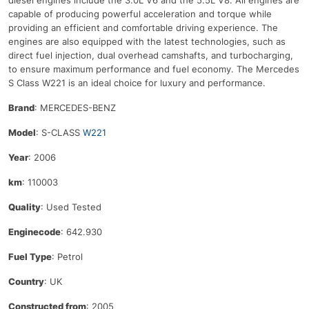
diesel
engines
include
the
3
.
0
L
V
6
and
the
5
.
5
L
V
8
.
All
engines
are
capable
of
producing
powerful
acceleration
and
torque
while
providing
an
efficient
and
comfortable
driving
experience
.
The
engines
are
also
equipped
with
the
latest
technologies
,
such
as
direct
fuel
injection
,
dual
overhead
cam
sh
aft
s
,
and
turbo
charging
,
to
ensure
maximum
performance
and
fuel
economy
.
The
Mercedes
S
Class
W
221
is
an
ideal
choice
for
luxury
and
performance
.
Brand
: MERCEDES-BENZ
Model
: S-CLASS
W221
Year
: 2006
km
: 110003
Quality
: Used Tested
Enginecode
: 642.930
Fuel Type
: Petrol
Country
: UK
Constructed from
: 2005