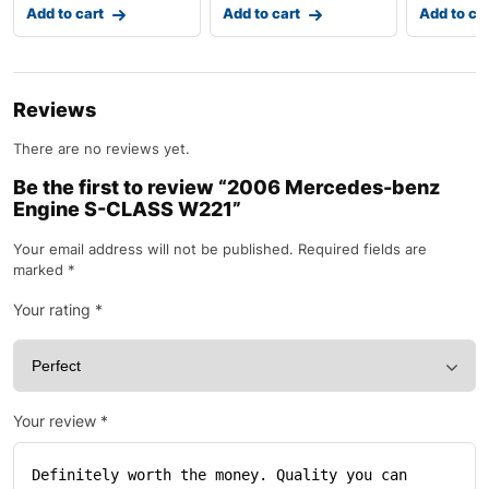
Add to cart
Add to cart
Add to ca
Reviews
There are no reviews yet.
Be the first to review “2006 Mercedes-benz
Engine S-CLASS W221”
Your email address will not be published.
Required fields are
marked
*
Your rating
*
Your review
*