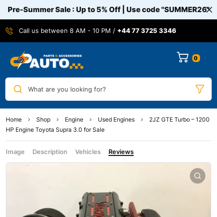
Pre-Summer Sale : Up to 5% Off | Use code
"SUMMER26"
Call us between 8 AM - 10 PM /
+44 77 3725 3346
0
What are you looking for?
Home
Shop
Engine
Used Engines
2JZ GTE Turbo – 1200
HP Engine Toyota Supra 3.0 for Sale
Image
Description
Vehicles
Reviews