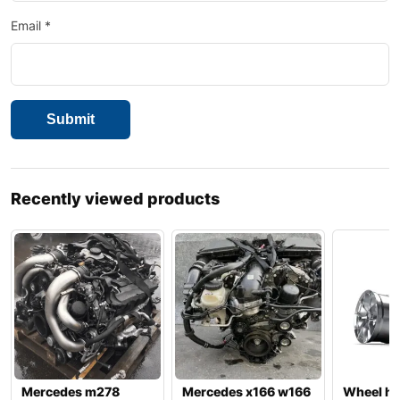
Email
*
Recently viewed products
Mercedes m278
Mercedes x166 w166
Wheel hu