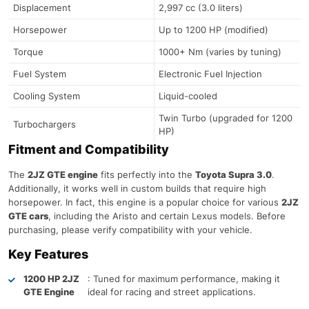
Displacement
2,997 cc (3.0 liters)
Horsepower
Up to 1200 HP (modified)
Torque
1000+ Nm (varies by tuning)
Fuel System
Electronic Fuel Injection
Cooling System
Liquid-cooled
Twin Turbo (upgraded for 1200
Turbochargers
HP)
Fitment and Compatibility
The
2JZ GTE engine
fits perfectly into the
Toyota Supra 3.0
.
Additionally, it works well in custom builds that require high
horsepower. In fact, this engine is a popular choice for various
2JZ
GTE cars
, including the Aristo and certain Lexus models. Before
purchasing, please verify compatibility with your vehicle.
Key Features
1200 HP 2JZ
: Tuned for maximum performance, making it
GTE Engine
ideal for racing and street applications.