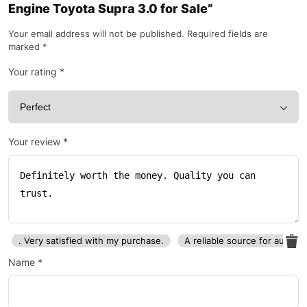
Engine Toyota Supra 3.0 for Sale”
Your email address will not be published.
Required fields are
marked
*
Your rating
*
Your review
*
. Very satisfied with my purchase.
A reliable source for auto p
Name
*