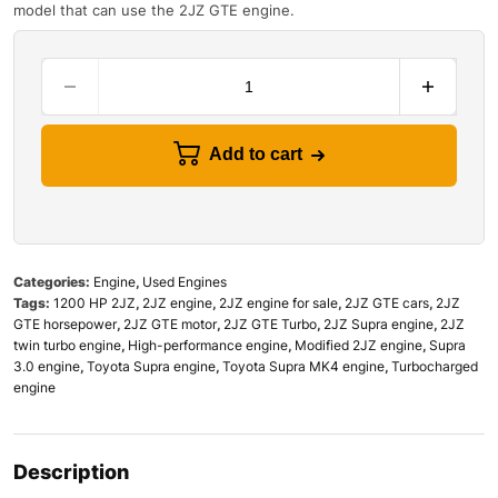
model that can use the 2JZ GTE engine.
Add to cart
Categories:
Engine
,
Used Engines
Tags:
1200 HP 2JZ
,
2JZ engine
,
2JZ engine for sale
,
2JZ GTE cars
,
2JZ
GTE horsepower
,
2JZ GTE motor
,
2JZ GTE Turbo
,
2JZ Supra engine
,
2JZ
twin turbo engine
,
High-performance engine
,
Modified 2JZ engine
,
Supra
3.0 engine
,
Toyota Supra engine
,
Toyota Supra MK4 engine
,
Turbocharged
engine
Description