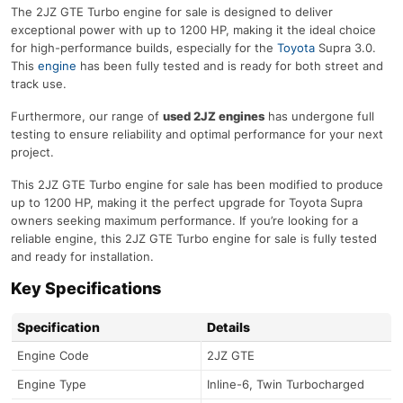
The 2JZ GTE Turbo engine for sale is designed to deliver
exceptional power with up to 1200 HP, making it the ideal choice
for high-performance builds, especially for the
Toyota
Supra 3.0.
This
engine
has been fully tested and is ready for both street and
track use.
Furthermore, our range of
used 2JZ engines
has undergone full
testing to ensure reliability and optimal performance for your next
project.
This 2JZ GTE Turbo engine for sale has been modified to produce
up to 1200 HP, making it the perfect upgrade for Toyota Supra
owners seeking maximum performance. If you’re looking for a
reliable engine, this 2JZ GTE Turbo engine for sale is fully tested
and ready for installation.
Key Specifications
Specification
Details
Engine Code
2JZ GTE
Engine Type
Inline-6, Twin Turbocharged