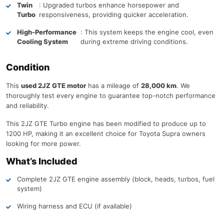
Twin
: Upgraded turbos enhance horsepower and
Turbo
responsiveness, providing quicker acceleration.
High-Performance
: This system keeps the engine cool, even
Cooling System
during extreme driving conditions.
Condition
This
used 2JZ GTE motor
has a mileage of
28,000 km
. We
thoroughly test every engine to guarantee top-notch performance
and reliability.
This 2JZ GTE Turbo engine has been modified to produce up to
1200 HP, making it an excellent choice for Toyota Supra owners
looking for more power.
What’s Included
Complete 2JZ GTE engine assembly (block, heads, turbos, fuel
system)
Wiring harness and ECU (if available)