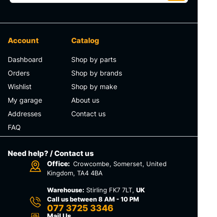
Account
Catalog
Dashboard
Shop by parts
Orders
Shop by brands
Wishlist
Shop by make
My garage
About us
Addresses
Contact us
FAQ
Need help? / Contact us
Office:
Crowcombe, Somerset, United
Kingdom, TA4 4BA
Warehouse:
Stirling FK7 7LT,
UK
Call us between 8 AM - 10 PM
077 3725 3346
Mail Us