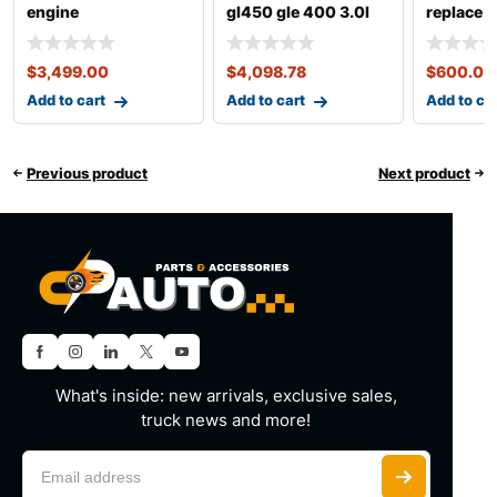
engine
gl450 gle 400 3.0l
replace 
m276
$
3,499.00
$
4,098.78
$
600.00
Add to cart
Add to cart
Add to ca
Previous product
Next product
What's inside: new arrivals, exclusive sales,
truck news and more!