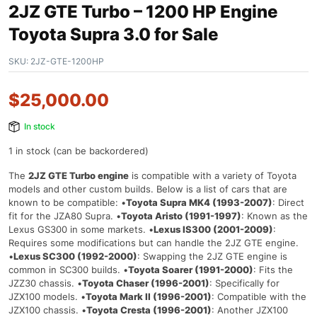
2JZ GTE Turbo – 1200 HP Engine
Toyota Supra 3.0 for Sale
SKU:
2JZ-GTE-1200HP
$
25,000.00
In stock
1 in stock (can be backordered)
The
2JZ GTE Turbo engine
is compatible with a variety of Toyota
models and other custom builds. Below is a list of cars that are
known to be compatible: •
Toyota Supra MK4 (1993-2007)
: Direct
fit for the JZA80 Supra. •
Toyota Aristo (1991-1997)
: Known as the
Lexus GS300 in some markets. •
Lexus IS300 (2001-2009)
:
Requires some modifications but can handle the 2JZ GTE engine.
•
Lexus SC300 (1992-2000)
: Swapping the 2JZ GTE engine is
common in SC300 builds. •
Toyota Soarer (1991-2000)
: Fits the
JZZ30 chassis. •
Toyota Chaser (1996-2001)
: Specifically for
JZX100 models. •
Toyota Mark II (1996-2001)
: Compatible with the
JZX100 chassis. •
Toyota Cresta (1996-2001)
: Another JZX100