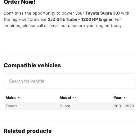
Order Now!
Don’t miss the opportunity to power your
Toyota Supra 3.0
with
the high-performance
2JZ GTE Turbo – 1200 HP Engine
. For
inquiries, please call or email us to secure your engine today.
Compatible vehicles
Make
Model
Year
Toyota
Supra
2001-2020
Related products