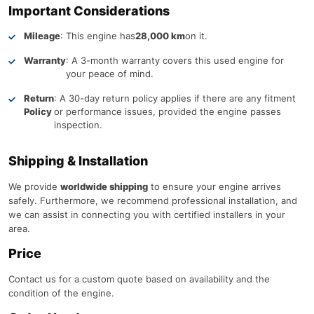
Important Considerations
Mileage
: This engine has
28,000 km
on it.
Warranty
: A 3-month warranty covers this used engine for
your peace of mind.
Return
: A 30-day return policy applies if there are any fitment
Policy
or performance issues, provided the engine passes
inspection.
Shipping & Installation
We provide
worldwide shipping
to ensure your engine arrives
safely. Furthermore, we recommend professional installation, and
we can assist in connecting you with certified installers in your
area.
Price
Contact us for a custom quote based on availability and the
condition of the engine.