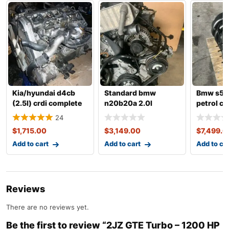
Kia/hyundai d4cb
Standard bmw
Bmw s55
(2.5l) crdi complete
n20b20a 2.0l
petrol c
engine with transm
complete engine
engine w
24
with transmiss
transmis
$
1,715.00
$
3,149.00
$
7,499.0
Add to cart
Add to cart
Add to ca
Reviews
There are no reviews yet.
Be the first to review “2JZ GTE Turbo – 1200 HP