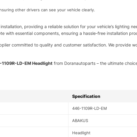
nsuring other drivers can see your vehicle clearly.
installation, providing a reliable solution for your vehicle’s lightin
te with essential components, ensuring a hassle-free installation pro
pplier committed to quality and customer satisfaction. We provide wo
1109R-LD-EM Headlight
from Doranautoparts – the ultimate choice
Specification
446-1109R-LD-EM
ABAKUS
Headlight