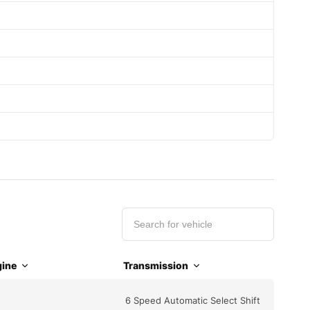
ine
Transmission
6 Speed Automatic Select Shift