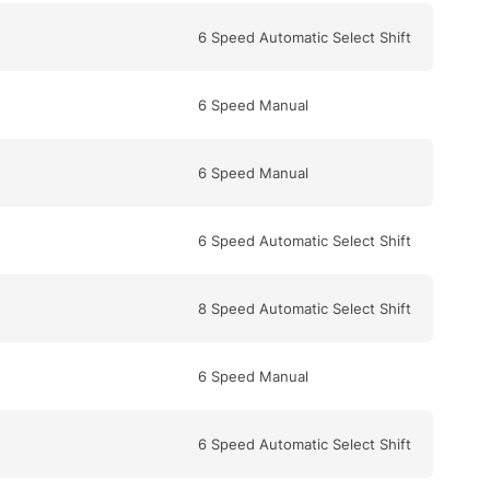
6 Speed Automatic Select Shift
6 Speed Manual
6 Speed Manual
6 Speed Automatic Select Shift
8 Speed Automatic Select Shift
6 Speed Manual
6 Speed Automatic Select Shift