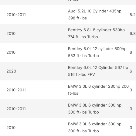
Audi 5.2L 10 Cylinder 435hp
2010-2011
5.2
398 ft-lbs
Bentley 6.8L 8 cylinder 530hp
2010
6.8
774 ft-lbs Turbo
Bentley 6.0L 12 cylinder 600hp
2010
6
553 ft-lbs Turbo
Bentley 6.0L 12 Cylinder 567 hp
2020
6
516 ft-lbs FFV
BMW 3.0L 6 cylinder 230hp 200
2010-2011
3
ft-lbs
BMW 3.0L 6 cylinder 300 hp
2010-2011
3
300 ft-lbs Turbo
BMW 3.0L 6 cylinder 300 hp
2010
3
300 ft-lbs Turbo