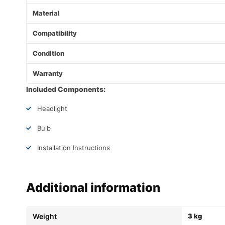
Material
Compatibility
Condition
Warranty
Included Components:
Headlight
Bulb
Installation Instructions
Additional information
Weight
3 kg