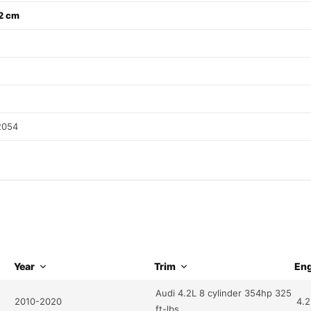
32 cm
2054
Year
Trim
Eng
Audi 4.2L 8 cylinder 354hp 325
2010-2020
4.2
ft-lbs