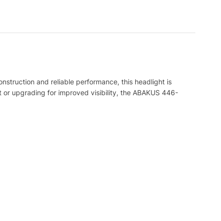
onstruction and reliable performance, this headlight is
ht or upgrading for improved visibility, the ABAKUS 446-