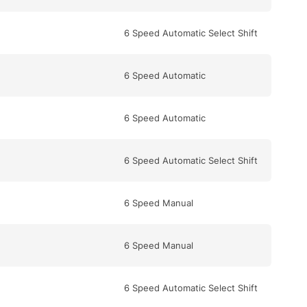
6 Speed Automatic Select Shift
6 Speed Automatic
6 Speed Automatic
6 Speed Automatic Select Shift
6 Speed Manual
6 Speed Manual
6 Speed Automatic Select Shift