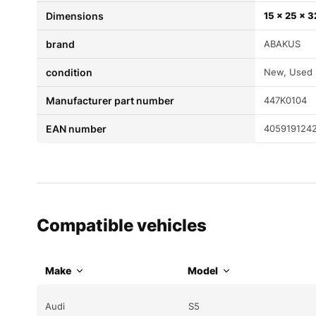
Dimensions
15 × 25 × 
brand
ABAKUS
condition
New, Used
Manufacturer part number
447K0104
EAN number
405919124
Compatible vehicles
Make
Model
Audi
S5