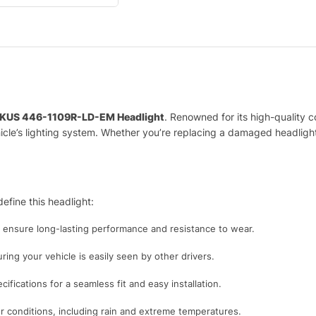
KUS 446-1109R-LD-EM Headlight
. Renowned for its high-quality c
vehicle’s lighting system. Whether you’re replacing a damaged headlig
efine this headlight:
o ensure long-lasting performance and resistance to wear.
uring your vehicle is easily seen by other drivers.
ifications for a seamless fit and easy installation.
 conditions, including rain and extreme temperatures.