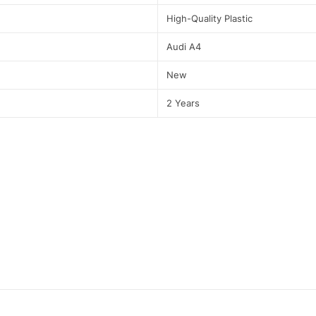
High-Quality Plastic
Audi A4
New
2 Years