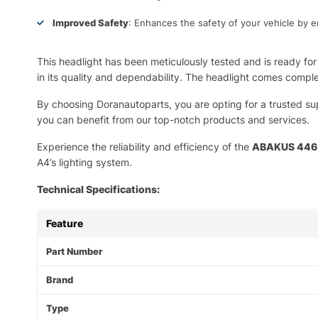
Improved Safety
: Enhances the safety of your vehicle by e
This headlight has been meticulously tested and is ready for 
in its quality and dependability. The headlight comes comple
By choosing Doranautoparts, you are opting for a trusted su
you can benefit from our top-notch products and services.
Experience the reliability and efficiency of the
ABAKUS 446-
A4’s lighting system.
Technical Specifications:
Feature
Part Number
Brand
Type