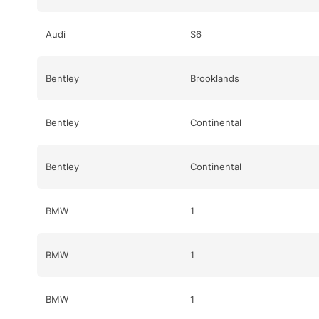
Audi
S6
Bentley
Brooklands
Bentley
Continental
Bentley
Continental
BMW
1
BMW
1
BMW
1