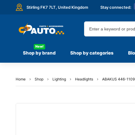
Stirling FK7 7LT,
United Kingdom
Stay connected:
New!
Shop by brand
Shop by categories
Bl
Home
Shop
Lighting
Headlights
ABAKUS 446-1109R