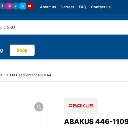
About us
Carreer
FAQ
Contact us
og
Shop
-LD-EM Headlight for AUDI A4
ABAKUS 446-1109R