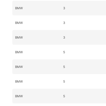
BMW
3
BMW
3
BMW
3
BMW
5
BMW
5
BMW
5
BMW
5