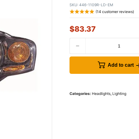
SKU:
446-1109R-LD-EM
(
14
customer reviews)
$
83.37
Add to cart
Categories:
Headlights
,
Lighting