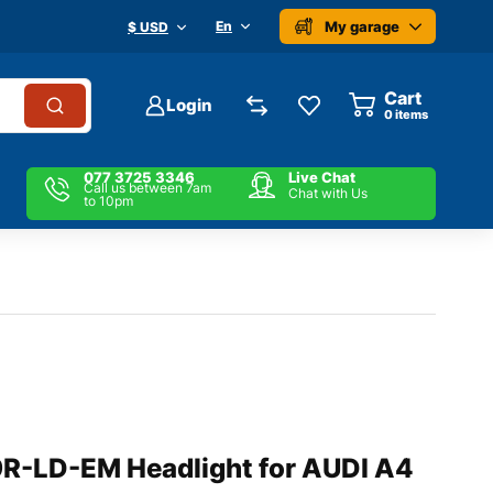
My garage
En
$ USD
Cart
Login
0
items
077 3725 3346
Live Chat
Call us between 7am
Chat with Us
to 10pm
-LD-EM Headlight for AUDI A4