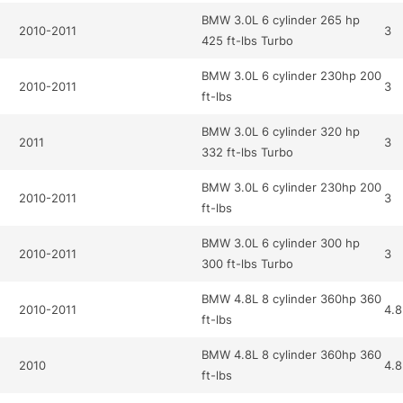
BMW 3.0L 6 cylinder 265 hp
2010-2011
3
425 ft-lbs Turbo
BMW 3.0L 6 cylinder 230hp 200
2010-2011
3
ft-lbs
BMW 3.0L 6 cylinder 320 hp
2011
3
332 ft-lbs Turbo
BMW 3.0L 6 cylinder 230hp 200
2010-2011
3
ft-lbs
BMW 3.0L 6 cylinder 300 hp
2010-2011
3
300 ft-lbs Turbo
BMW 4.8L 8 cylinder 360hp 360
2010-2011
4.8
ft-lbs
BMW 4.8L 8 cylinder 360hp 360
2010
4.8
ft-lbs