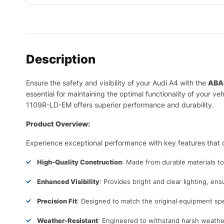
Description
Ensure the safety and visibility of your Audi A4 with the
ABA
essential for maintaining the optimal functionality of your 
1109R-LD-EM offers superior performance and durability.
Product Overview:
Experience exceptional performance with key features that d
High-Quality Construction
: Made from durable materials t
Enhanced Visibility
: Provides bright and clear lighting, ens
Precision Fit
: Designed to match the original equipment spec
Weather-Resistant
: Engineered to withstand harsh weather