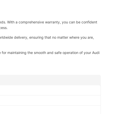
g needs. With a comprehensive warranty, you can be confident
cess.
rldwide delivery, ensuring that no matter where you are,
 for maintaining the smooth and safe operation of your Audi