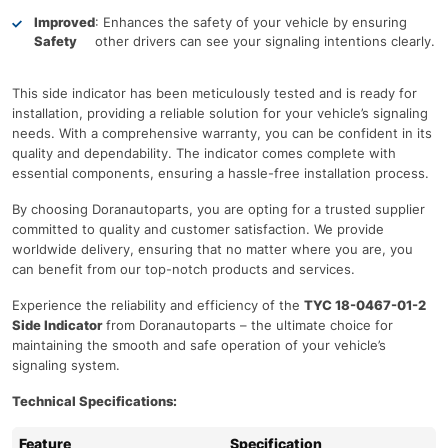
Improved
: Enhances the safety of your vehicle by ensuring
Safety
other drivers can see your signaling intentions clearly.
This side indicator has been meticulously tested and is ready for
installation, providing a reliable solution for your vehicle’s signaling
needs. With a comprehensive warranty, you can be confident in its
quality and dependability. The indicator comes complete with
essential components, ensuring a hassle-free installation process.
By choosing Doranautoparts, you are opting for a trusted supplier
committed to quality and customer satisfaction. We provide
worldwide delivery, ensuring that no matter where you are, you
can benefit from our top-notch products and services.
Experience the reliability and efficiency of the
TYC 18-0467-01-2
Side Indicator
from Doranautoparts – the ultimate choice for
maintaining the smooth and safe operation of your vehicle’s
signaling system.
Technical Specifications:
Feature
Specification