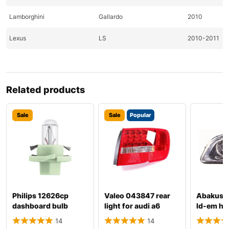
Lamborghini
Gallardo
2010
Lexus
LS
2010-2011
Lincoln
MKS
2010-2011
Lincoln
MKT
2010-2011
Related products
Lincoln
MKX
2010
Sale
Sale
Popular
Lincoln
MKZ
2010-2011
Lincoln
Town
2010-2011
Maybach
Landaulet
2011
Mazda
CX-7
2010-2011
Philips 12626cp
Valeo 043847 rear
Abakus 
dashboard bulb
light for audi a6
ld-em hea
Mazda
Mazda2
2011
audi a4
14
14