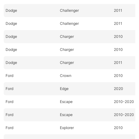
Dodge
Challenger
2011
Dodge
Challenger
2011
Dodge
Charger
2010
Dodge
Charger
2010
Dodge
Charger
2011
Ford
Crown
2010
Ford
Edge
2020
Ford
Escape
2010-2020
Ford
Escape
2010-2020
Ford
Explorer
2010