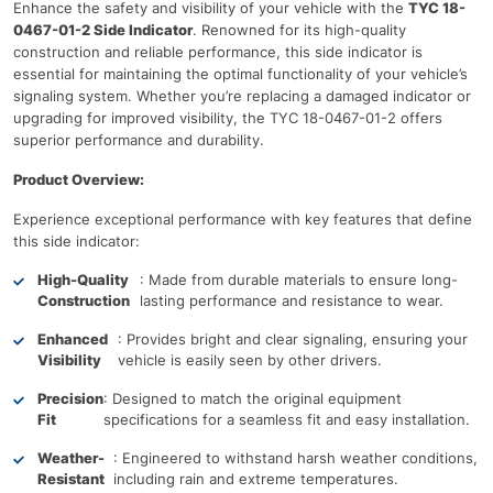
Enhance the safety and visibility of your vehicle with the
TYC 18-
0467-01-2 Side Indicator
. Renowned for its high-quality
construction and reliable performance, this side indicator is
essential for maintaining the optimal functionality of your vehicle’s
signaling system. Whether you’re replacing a damaged indicator or
upgrading for improved visibility, the TYC 18-0467-01-2 offers
superior performance and durability.
Product Overview:
Experience exceptional performance with key features that define
this side indicator:
High-Quality
: Made from durable materials to ensure long-
Construction
lasting performance and resistance to wear.
Enhanced
: Provides bright and clear signaling, ensuring your
Visibility
vehicle is easily seen by other drivers.
Precision
: Designed to match the original equipment
Fit
specifications for a seamless fit and easy installation.
Weather-
: Engineered to withstand harsh weather conditions,
Resistant
including rain and extreme temperatures.