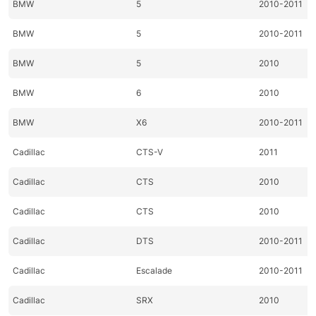
BMW
5
2010-2011
BMW
5
2010-2011
BMW
5
2010
BMW
6
2010
BMW
X6
2010-2011
Cadillac
CTS-V
2011
Cadillac
CTS
2010
Cadillac
CTS
2010
Cadillac
DTS
2010-2011
Cadillac
Escalade
2010-2011
Cadillac
SRX
2010