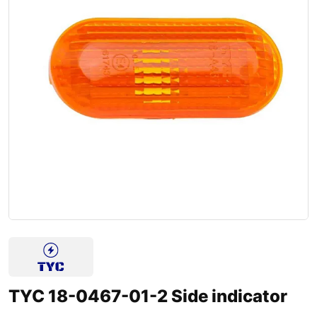
TYC 18-0467-01-2 Side indicator