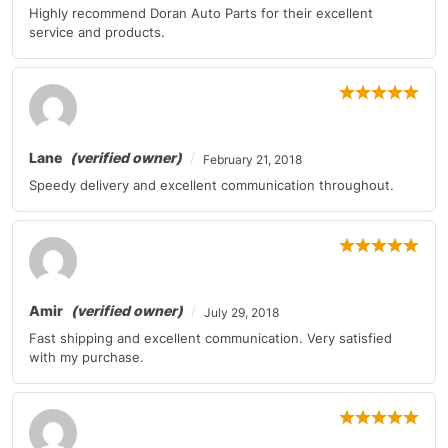
Highly recommend Doran Auto Parts for their excellent
Mercedes-Benz
GL-Class
2010-2011
service and products.
Mercedes-Benz
GLK-Class
2010-2011
Mercedes-Benz
M-Class
2010-2011
Mercedes-Benz
M-Class
2010
Lane
(verified owner)
February 21, 2018
Speedy delivery and excellent communication throughout.
Mercedes-Benz
R-Class
2010
Mercedes-Benz
SL-Class
2011
Mercedes-Benz
SL-Class
2011
Amir
(verified owner)
July 29, 2018
Mercedes-Benz
SLK-Class
2010-2011
Fast shipping and excellent communication. Very satisfied
with my purchase.
Mercedes-Benz
SLK-Class
2010
Mitsubishi
Eclipse
2010