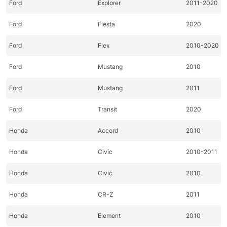
Ford
Explorer
2011-2020
Ford
Fiesta
2020
Ford
Flex
2010-2020
Ford
Mustang
2010
Ford
Mustang
2011
Ford
Transit
2020
Honda
Accord
2010
Honda
Civic
2010-2011
Honda
Civic
2010
Honda
CR-Z
2011
Honda
Element
2010