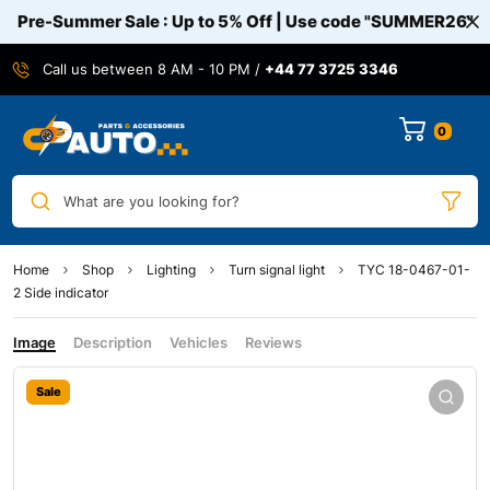
Pre-Summer Sale : Up to 5% Off | Use code
"SUMMER26"
Call us between 8 AM - 10 PM /
+44 77 3725 3346
0
What are you looking for?
Home
Shop
Lighting
Turn signal light
TYC 18-0467-01-
2 Side indicator
Image
Description
Vehicles
Reviews
Sale