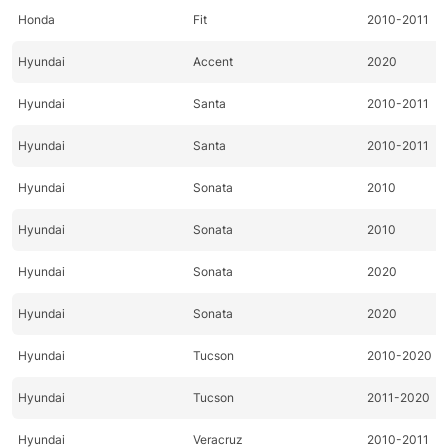
Honda
Fit
2010-2011
Hyundai
Accent
2020
Hyundai
Santa
2010-2011
Hyundai
Santa
2010-2011
Hyundai
Sonata
2010
Hyundai
Sonata
2010
Hyundai
Sonata
2020
Hyundai
Sonata
2020
Hyundai
Tucson
2010-2020
Hyundai
Tucson
2011-2020
Hyundai
Veracruz
2010-2011