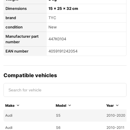
Dimensions
15 × 25 × 32 cm
brand
TYC
condition
New
Manufacturer part
447K0104
number
EAN number
4059191242054
Compatible vehicles
Make
Model
Year
Audi
S5
2010-2020
Audi
S6
2010-2011