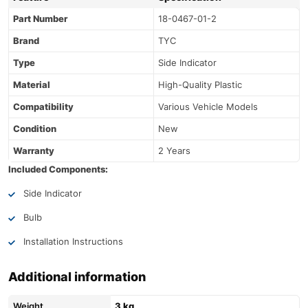
Part Number
18-0467-01-2
Brand
TYC
Type
Side Indicator
Material
High-Quality Plastic
Compatibility
Various Vehicle Models
Condition
New
Warranty
2 Years
Included Components:
Side Indicator
Bulb
Installation Instructions
Additional information
Weight
3 kg