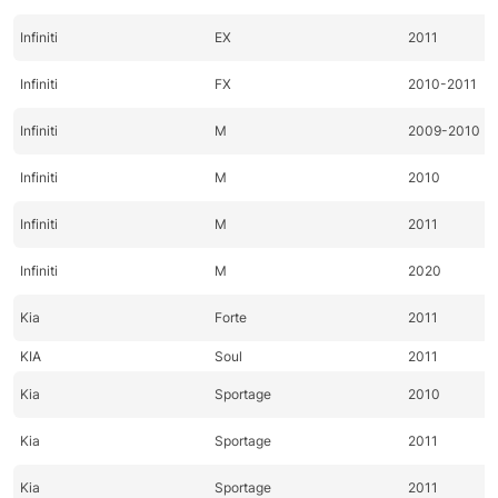
Infiniti
EX
2011
Infiniti
FX
2010-2011
Infiniti
M
2009-2010
Infiniti
M
2010
Infiniti
M
2011
Infiniti
M
2020
Kia
Forte
2011
KIA
Soul
2011
Kia
Sportage
2010
Kia
Sportage
2011
Kia
Sportage
2011