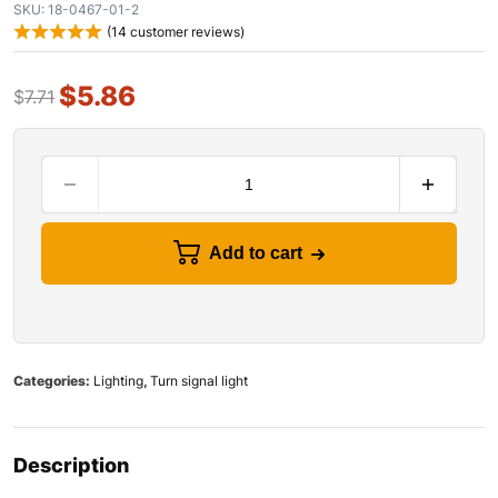
SKU:
18-0467-01-2
(
14
customer reviews)
$
5.86
$
7.71
Add to cart
Categories:
Lighting
,
Turn signal light
Description