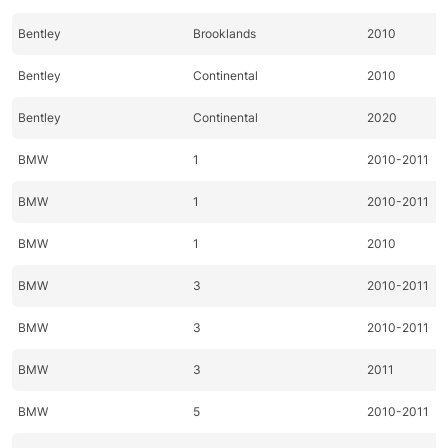
Bentley
Brooklands
2010
Bentley
Continental
2010
Bentley
Continental
2020
BMW
1
2010-2011
BMW
1
2010-2011
BMW
1
2010
BMW
3
2010-2011
BMW
3
2010-2011
BMW
3
2011
BMW
5
2010-2011