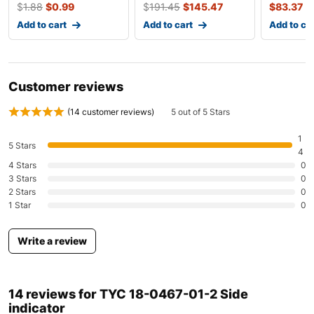
Mazda
Mazda3
2010-2011
$
1.88
$
0.99
$
191.45
$
145.47
$
83.37
Add to cart
Add to cart
Add to ca
Mazda
Mazda3
2010-2011
Mazda
Mazda5
2010
Customer reviews
Mazda
Mazda5
2020
(
14
customer reviews)
5 out of 5 Stars
Mazda
Mazda6
2010-2020
1
5 Stars
Mazda
Mazda6
2010
4
4 Stars
0
3 Stars
0
Mazda
Mazda6
2020
2 Stars
0
1 Star
0
Mazda
MX-5
2011
Mazda
RX-8
2010-2011
Write a review
Mercedes-Benz
C-Class
2010-2011
14 reviews for
TYC 18-0467-01-2 Side
indicator
Mercedes-Benz
C-Class
2010-2011