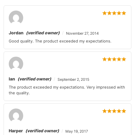
Mercedes-Benz
C-Class
2011
Mercedes-Benz
CL-Class
2010-2011
Jordan
(verified owner)
November 27, 2014
Mercedes-Benz
CL-Class
2010
Good quality. The product exceeded my expectations.
Mercedes-Benz
CL-Class
2011
Mercedes-Benz
CL-Class
2011
Mercedes-Benz
CLS-Class
2010
Ian
(verified owner)
September 2, 2015
The product exceeded my expectations. Very impressed with
Mercedes-Benz
E-Class
2010-2011
the quality.
Mercedes-Benz
E-Class
2010-2011
Mercedes-Benz
E-Class
2011
Mercedes-Benz
G-Class
2011
Harper
(verified owner)
May 19, 2017