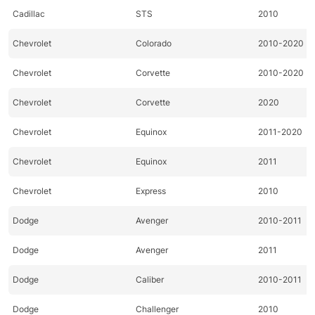
Cadillac
STS
2010
Chevrolet
Colorado
2010-2020
Chevrolet
Corvette
2010-2020
Chevrolet
Corvette
2020
Chevrolet
Equinox
2011-2020
Chevrolet
Equinox
2011
Chevrolet
Express
2010
Dodge
Avenger
2010-2011
Dodge
Avenger
2011
Dodge
Caliber
2010-2011
Dodge
Challenger
2010