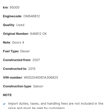
km
: 95000
Enginecode
: OM646812
Quality
: Used
Original Number
: 646812 OK
Note
: Doors 4
Fuel Type:
Diesel
Constructed from
: 2007
Constructed to
: 2015
VIN-number
: WDD2040061A306825
Construction type
: Saloon
NOTE
Import duties, taxes, and handling fees are not included in the
price and must be paid by customers.