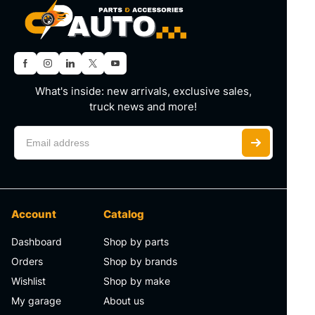
What's inside: new arrivals, exclusive sales,
truck news and more!
Account
Catalog
Dashboard
Shop by parts
Orders
Shop by brands
Wishlist
Shop by make
My garage
About us