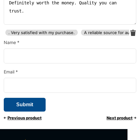
. Very satisfied with my purchase.
A reliable source for auto p
Name
*
Email
*
Previous product
Next product