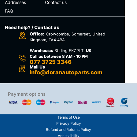
Addresses
Contact us
FAQ
Need help? / Contact us
Office:
Crowcombe, Somerset, United
Kingdom, TA4 4BA
Warehouse:
Stirling FK7 7LT,
UK
Call us between 8 AM - 10 PM
077 3725 3346
Mail Us
info@doranautoparts.com
Payment options
Terms of Use
Privacy Policy
Refund and Returns Policy
Accessibility