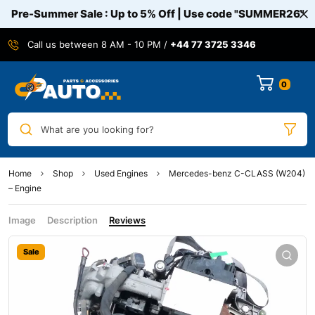
Pre-Summer Sale : Up to 5% Off | Use code
"SUMMER26"
Call us between 8 AM - 10 PM /
+44 77 3725 3346
0
What are you looking for?
Home
Shop
Used Engines
Mercedes-benz C-CLASS (W204)
– Engine
Image
Description
Reviews
Sale