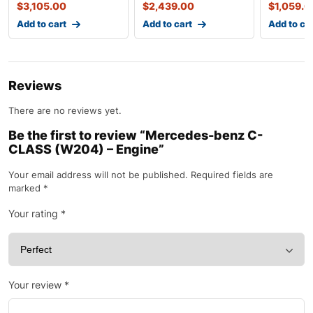
$
3,105.00
$
2,439.00
$
1,059.0
Add to cart
Add to cart
Add to ca
Reviews
There are no reviews yet.
Be the first to review “Mercedes-benz C-
CLASS (W204) – Engine”
Your email address will not be published.
Required fields are
marked
*
Your rating
*
Your review
*