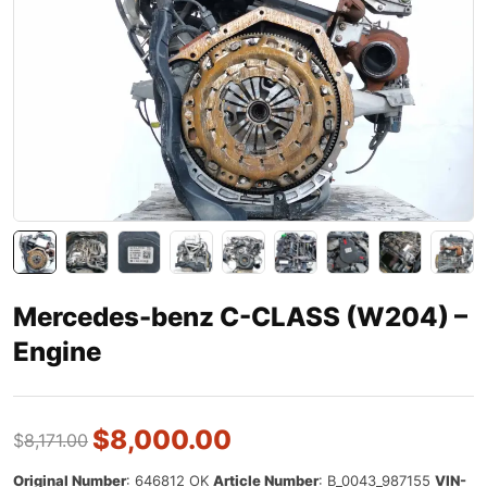
Mercedes-benz C-CLASS (W204) –
Engine
$
8,000.00
$
8,171.00
Original Number
: 646812 OK
Article Number
:
B_0043_987155
VIN-