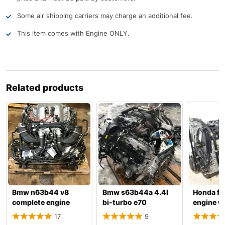
Some air shipping carriers may charge an additional fee.
This item comes with Engine ONLY.
Related products
Bmw n63b44 v8
Bmw s63b44a 4.4l
Honda f2
complete engine
bi-turbo e70
engine w
with transmission
x5m/e71 x6m
transmis
17
9
complete engin