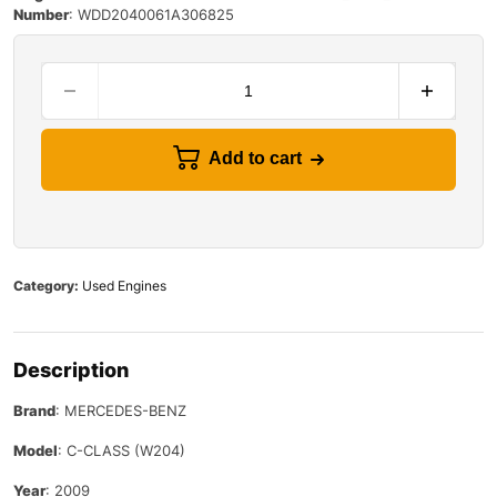
Number
:
WDD2040061A306825
Add to cart
Category:
Used Engines
Description
Brand
: MERCEDES-BENZ
Model
: C-CLASS (W204)
Year
: 2009