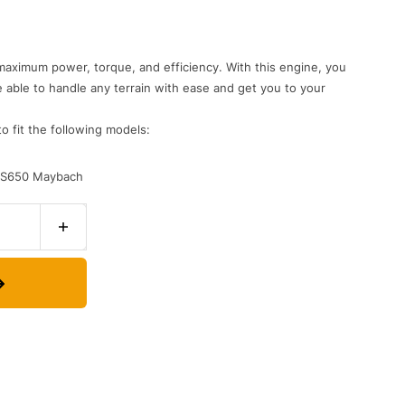
maximum power, torque, and efficiency. With this engine, you
e able to handle any terrain with ease and get you to your
to fit the following models:
d S650 Maybach