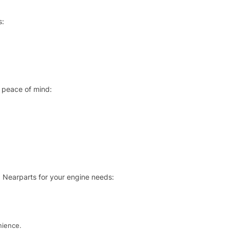
s:
 peace of mind:
 Nearparts for your engine needs:
nience.