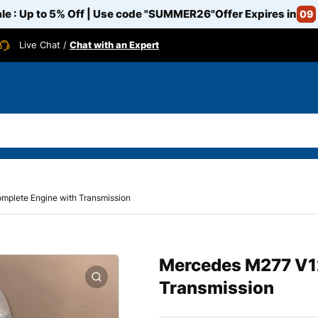
e : Up to 5% Off | Use code
"SUMMER26"
Offer Expires in
09
Live Chat /
Chat with an Expert
mplete Engine with Transmission
Mercedes M277 V12
Transmission