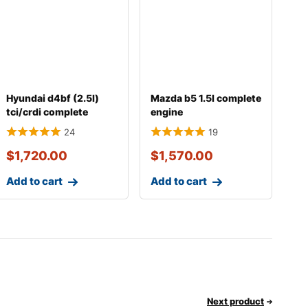
Hyundai d4bf (2.5l)
Mazda b5 1.5l complete
tci/crdi complete
engine
engine with transm
24
19
$
1,720.00
$
1,570.00
Add to cart
Add to cart
Next product