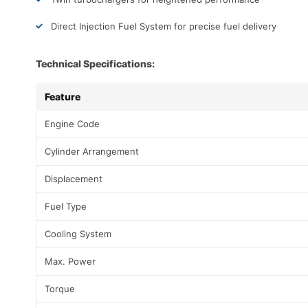
Direct Injection Fuel System for precise fuel delivery
Technical Specifications:
Feature
Engine Code
Cylinder Arrangement
Displacement
Fuel Type
Cooling System
Max. Power
Torque