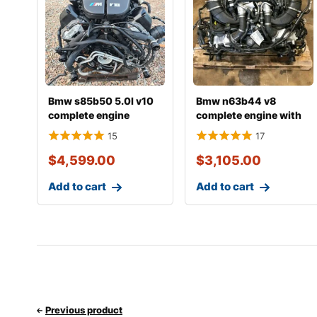
Bmw s85b50 5.0l v10
Bmw n63b44 v8
complete engine
complete engine with
transmission
15
17
$
4,599.00
$
3,105.00
Add to cart
Add to cart
Previous product