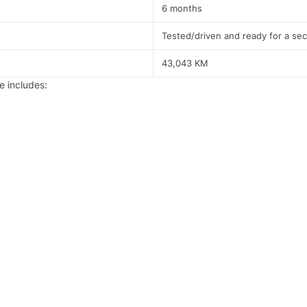
6 months
Tested/driven and ready for a se
43,043 KM
 includes: