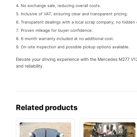
No exchange sale, reducing overall costs.
Inclusive of VAT, ensuring clear and transparent pricing.
Transparent dealings with a local scrap company, no hidden 
Proven mileage for buyer confidence.
6-month warranty included at no additional cost.
On-site inspection and possible pickup options available.
Elevate your driving experience with the Mercedes M277 V12
and reliability.
Related products