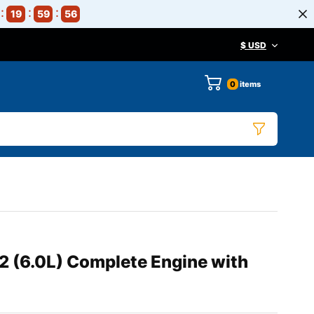
19
59
55
$ USD
0
items
 (6.0L) Complete Engine with