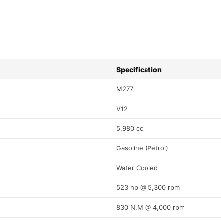
Specification
M277
V12
5,980 cc
Gasoline (Petrol)
Water Cooled
523 hp @ 5,300 rpm
830 N.M @ 4,000 rpm