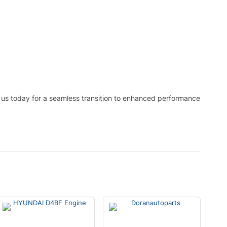
 us today for a seamless transition to enhanced performance