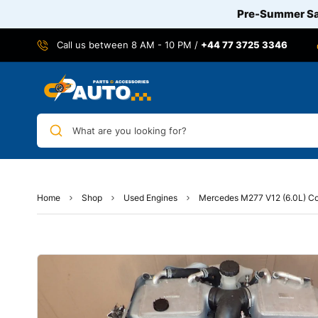
Pre-Summer Sal
Call us between 8 AM - 10 PM /
+44 77 3725 3346
What are you looking for?
Home
Shop
Used Engines
Mercedes M277 V12 (6.0L) Co