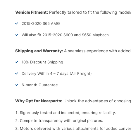
Vehicle Fitment:
Perfectly tailored to fit the following model
2015-2020 S65 AMG
Will also fit 2015-2020 S600 and S650 Maybach
Shipping and Warranty:
A seamless experience with added
10% Discount Shipping
Delivery Within 4 – 7 days (Air Freight)
6-month Guarantee
Why Opt for Nearparts:
Unlock the advantages of choosing
Rigorously tested and inspected, ensuring reliability.
Complete transparency with original pictures.
Motors delivered with various attachments for added conve