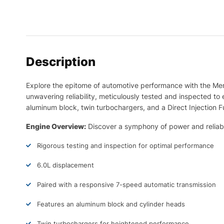
Description
Explore the epitome of automotive performance with the M
unwavering reliability, meticulously tested and inspected 
aluminum block, twin turbochargers, and a Direct Injection 
Engine Overview:
Discover a symphony of power and reliabil
Rigorous testing and inspection for optimal performance
6.0L displacement
Paired with a responsive 7-speed automatic transmission
Features an aluminum block and cylinder heads
Twin turbochargers for heightened performance