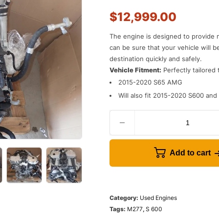
$
12,999.00
The engine is designed to provide 
can be sure that your vehicle will b
destination quickly and safely.
Vehicle Fitment:
Perfectly tailored 
2015-2020 S65 AMG
Will also fit 2015-2020 S600 an
Add to cart
Category:
Used Engines
Tags:
M277
,
S 600