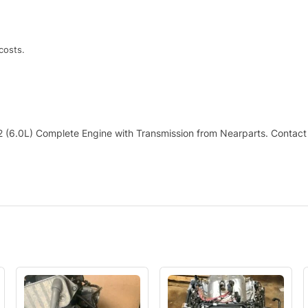
costs.
 (6.0L) Complete Engine with Transmission from Nearparts. Contact