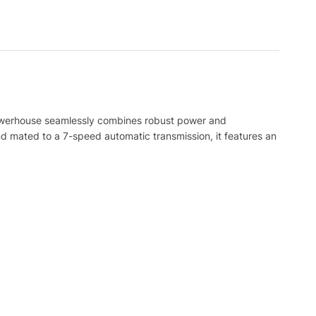
powerhouse seamlessly combines robust power and
d mated to a 7-speed automatic transmission, it features an