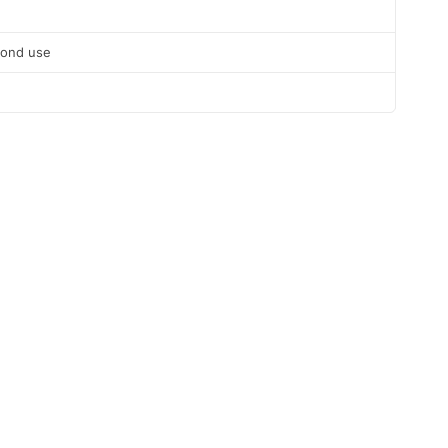
cond use