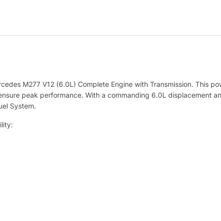
ercedes M277 V12 (6.0L) Complete Engine with Transmission. This 
to ensure peak performance. With a commanding 6.0L displacement an
Fuel System.
ity: