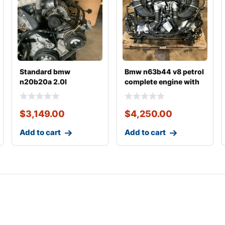
Standard bmw
Bmw n63b44 v8 petrol
n20b20a 2.0l
complete engine with
complete engine with
transmission
transmiss
$
3,149.00
$
4,250.00
Add to cart
Add to cart