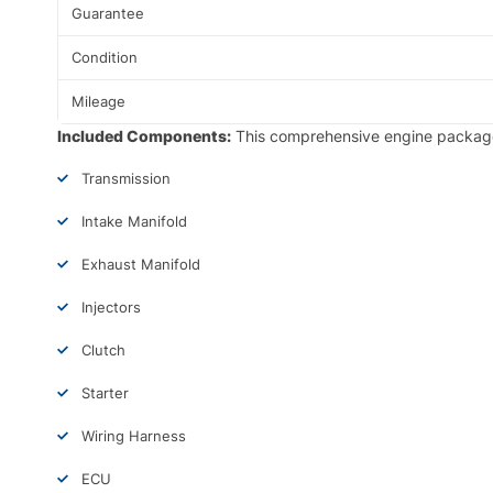
Guarantee
Condition
Mileage
Included Components:
This comprehensive engine package
Transmission
Intake Manifold
Exhaust Manifold
Injectors
Clutch
Starter
Wiring Harness
ECU