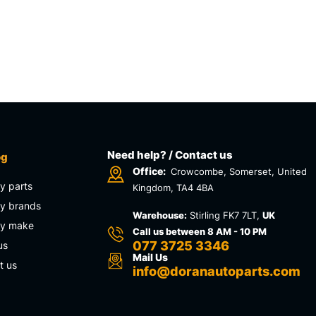
Need help? / Contact us
og
Office:
Crowcombe, Somerset, United
y parts
Kingdom, TA4 4BA
y brands
Warehouse:
Stirling FK7 7LT,
UK
by make
Call us between 8 AM - 10 PM
077 3725 3346
us
Mail Us
t us
info@doranautoparts.com