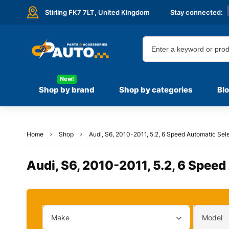
Stirling FK7 7LT,
United Kingdom
Stay connected:
New!
Shop by brand
Shop by categories
Bl
Home
Shop
Audi, S6, 2010-2011, 5.2, 6 Speed Automatic Sele
Audi, S6, 2010-2011, 5.2, 6 Speed
Make
Model