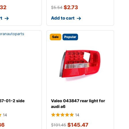
.32
$
2.73
$
5.54
rt
Add to cart
Sale
Popular
67-01-2 side
Valeo 043847 rear light for
audi a6
14
14
86
$
145.47
$
191.45