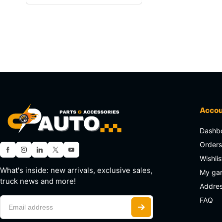
Acco
Dashb
Order
Wishlis
What's inside: new arrivals, exclusive sales,
My ga
truck news and more!
Addre
FAQ