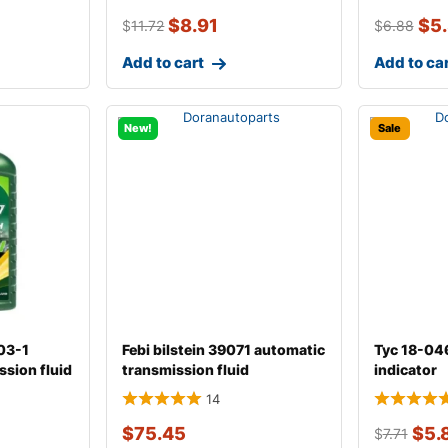
$
8.91
$
5
$
11.72
$
6.88
Add to cart
Add to ca
New!
Sale
603-1
Febi bilstein 39071 automatic
Tyc 18-04
ssion fluid
transmission fluid
indicator
14
$
75.45
$
5.
$
7.71