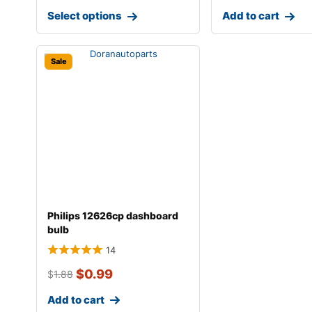
Select options
Add to cart
Sale
Philips 12626cp dashboard
bulb
14
$
0.99
$
1.88
Add to cart