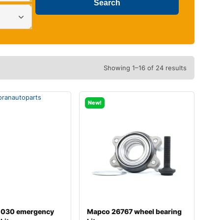
Showing 1–16 of 24 results
New!
-030 emergency
Mapco 26767 wheel bearing