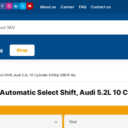
About us
Carreer
FAQ
Contact us
og
Shop
ct Shift, Audi 5.2L 10 Cylinder 435hp 398 ft-lbs
 Automatic Select Shift, Audi 5.2L 10 
Year