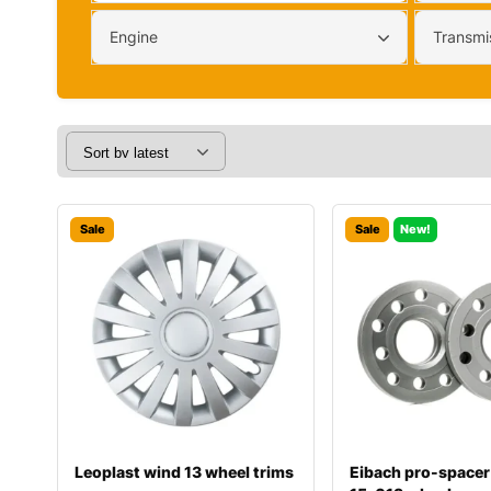
Engine
Transmi
Sale
Sale
New!
Leoplast wind 13 wheel trims
Eibach pro-spacer