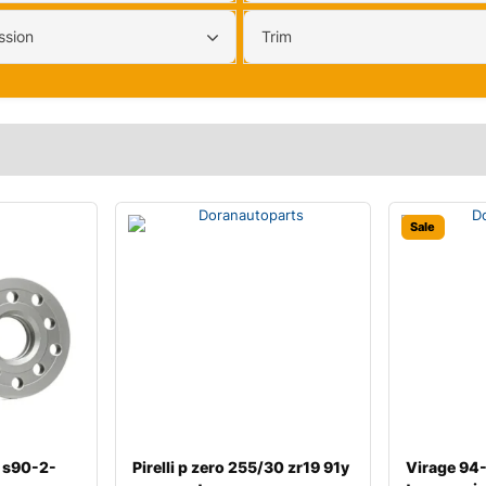
ssion
Trim
Sale
 s90-2-
Pirelli p zero 255/30 zr19 91y
Virage 94