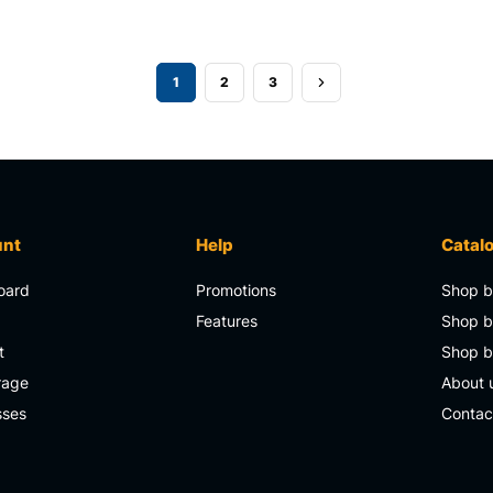
1
2
3
unt
Help
Catal
oard
Promotions
Shop b
s
Features
Shop b
t
Shop 
rage
About 
sses
Contac