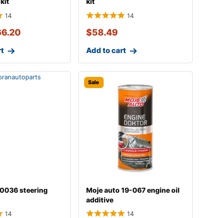
kit
kit
14
14
66.20
$
58.49
rt
Add to cart
Sale
b0036 steering
Moje auto 19-067 engine oil
additive
14
14