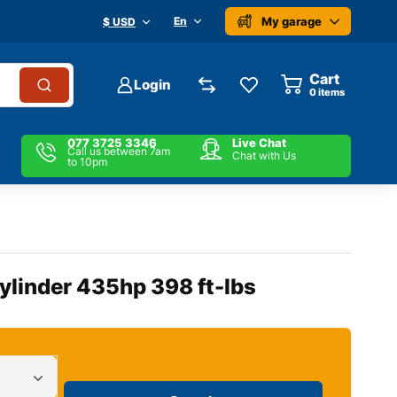
My garage
En
$ USD
Cart
Login
0
items
077 3725 3346
Live Chat
Call us between 7am
Chat with Us
to 10pm
Cylinder 435hp 398 ft-lbs