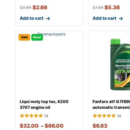
$
2.66
$
5.36
$
3.65
$
7.34
Add to cart
Add to cart
Sale
New!
Liqui moly top tec, 4200
Fanfaro atf iii ff8
3707 engine oil
automatic transmi
14
14
$
32.00
–
$
66.00
$
6.63