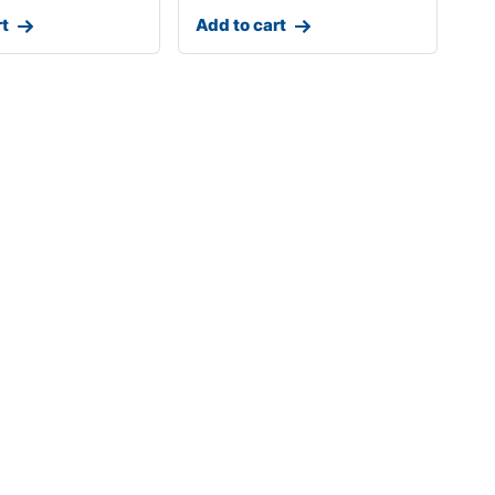
rt
Add to cart