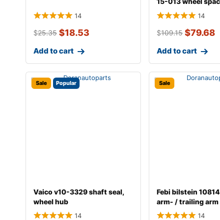
15-013 wheel spac
14
14
$
18.53
$
79.68
$
25.35
$
109.15
Add to cart
Add to cart
Sale
Popular
Sale
Vaico v10-3329 shaft seal,
Febi bilstein 10814
wheel hub
arm- / trailing ar
14
14