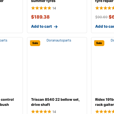
er
summer tyres
tyre repair 
14
$
189.38
$
$
90.69
Add to cart
Add to ca
Sale
Sale
 control
Triscan 8540 22 bellow set,
Ridex 191
m bush
drive shaft
rack gaiter
14