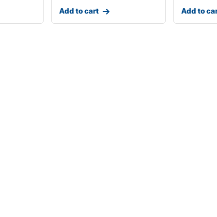
Add to cart
Add to ca