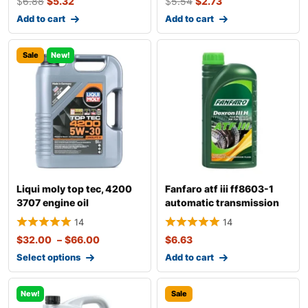
$
6.88
$
5.32
$
5.54
$
2.73
Add to cart
Add to cart
Sale
New!
Liqui moly top tec, 4200
Fanfaro atf iii ff8603-1
3707 engine oil
automatic transmission
fluid
14
14
$
32.00
–
$
66.00
$
6.63
Select options
Add to cart
New!
Sale