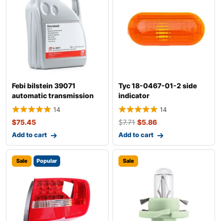
Febi bilstein 39071
Tyc 18-0467-01-2 side
automatic transmission
indicator
fluid
14
14
$
75.45
$
7.71
$
5.86
Add to cart
Add to cart
Sale
Popular
Sale