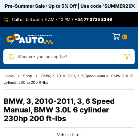
Pre-Summer Sale : Up to 5% Off | Use code
"SUMMER26"
Call us between 8 AM - 10 PM /
+44 77 3725 3346
0
What are you looking for?
Home
Shop
BMW, 3, 2010-2011, 3, 6 Speed Manual, BMW 3.0L 6
cylinder 230hp 200 ft-lbs
BMW, 3, 2010-2011, 3, 6 Speed
Manual, BMW 3.0L 6 cylinder
230hp 200 ft-lbs
Vehicle filter