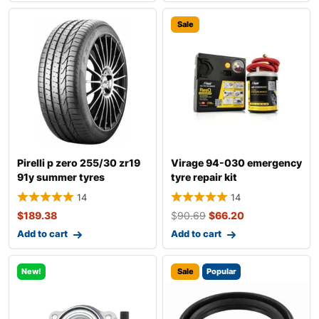
Sale
Pirelli p zero 255/30 zr19
Virage 94-030 emergency
91y summer tyres
tyre repair kit
14
14
$
189.38
$
90.69
$
66.20
Add to cart
Add to cart
New!
Sale
Popular