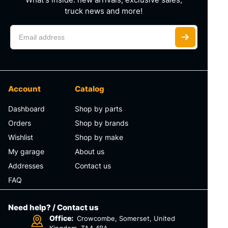
truck news and more!
Account
Catalog
Dashboard
Shop by parts
Orders
Shop by brands
Wishlist
Shop by make
My garage
About us
Addresses
Contact us
FAQ
Need help? / Contact us
Office:
Crowcombe, Somerset, United
Kingdom, TA4 4BA