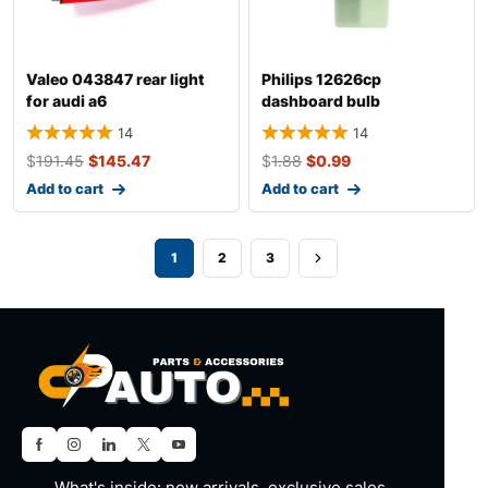
Valeo 043847 rear light
Philips 12626cp
for audi a6
dashboard bulb
14
14
$
191.45
$
145.47
$
1.88
$
0.99
Add to cart
Add to cart
1
2
3
What's inside: new arrivals, exclusive sales,