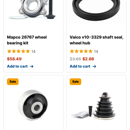
Mapco 26767 wheel
Vaico v10-3329 shaft seal,
bearing kit
wheel hub
14
14
$
58.49
$
3.65
$
2.66
Add to cart
Add to cart
Sale
Sale