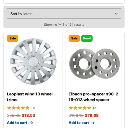
Showing 1–16 of 24 results
Sale
Sale
New!
Leoplast wind 13 wheel
Eibach pro-spacer s90-2-
trims
15-013 wheel spacer
14
14
$
25.35
$
18.53
$
109.15
$
79.68
Add to cart
Add to cart