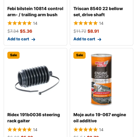
Febi bilstein 10814 control
Triscan 8540 22 bellow
arm- / trailing arm bush
set, drive shaft
14
14
$
7.34
$
5.36
$
11.72
$
8.91
Add to cart
Add to cart
Sale
Sale
Ridex 191b0036 steering
Moje auto 19-067 engine
rack gaiter
oil additive
14
14