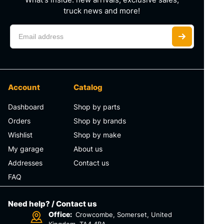
truck news and more!
Account
Catalog
Dashboard
Shop by parts
Orders
Shop by brands
Wishlist
Shop by make
My garage
About us
Addresses
Contact us
FAQ
Need help? / Contact us
Office:
Crowcombe, Somerset, United
Kingdom, TA4 4BA