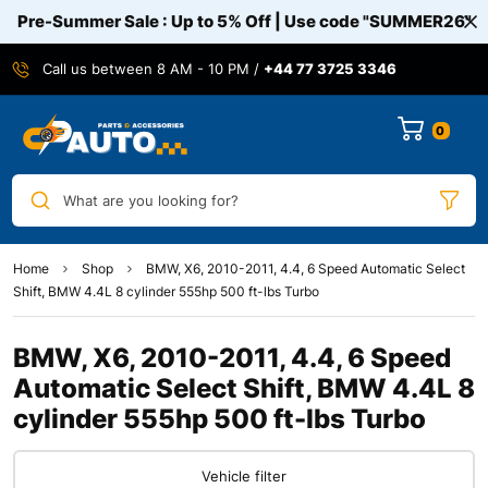
Pre-Summer Sale : Up to 5% Off | Use code
"SUMMER26"
Call us between 8 AM - 10 PM /
+44 77 3725 3346
0
What are you looking for?
Home
Shop
BMW, X6, 2010-2011, 4.4, 6 Speed Automatic Select
Shift, BMW 4.4L 8 cylinder 555hp 500 ft-lbs Turbo
BMW, X6, 2010-2011, 4.4, 6 Speed
Automatic Select Shift, BMW 4.4L 8
cylinder 555hp 500 ft-lbs Turbo
Vehicle filter