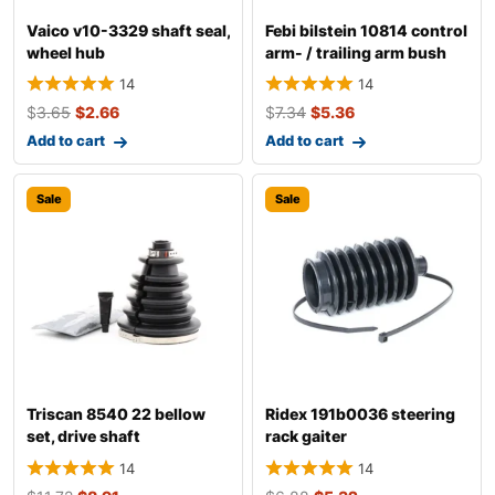
Vaico v10-3329 shaft seal,
Febi bilstein 10814 control
wheel hub
arm- / trailing arm bush
14
14
$
3.65
$
2.66
$
7.34
$
5.36
Add to cart
Add to cart
Sale
Sale
Triscan 8540 22 bellow
Ridex 191b0036 steering
set, drive shaft
rack gaiter
14
14