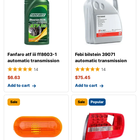
Fanfaro atf iii ff8603-1
Febi bilstein 39071
automatic transmission
automatic transmission
fluid
fluid
14
14
$
6.63
$
75.45
Add to cart
Add to cart
Sale
Sale
Popular