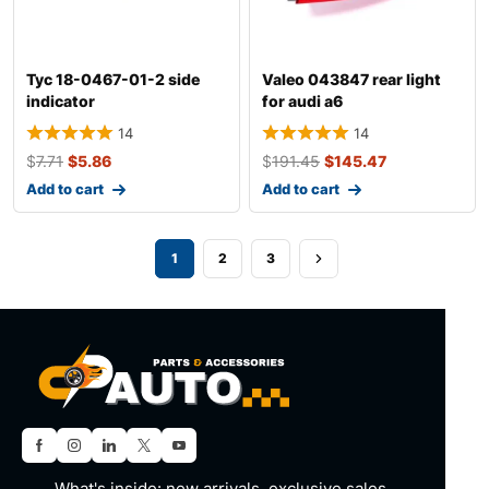
Tyc 18-0467-01-2 side
Valeo 043847 rear light
indicator
for audi a6
14
14
$
7.71
$
5.86
$
191.45
$
145.47
Add to cart
Add to cart
1
2
3
What's inside: new arrivals, exclusive sales,