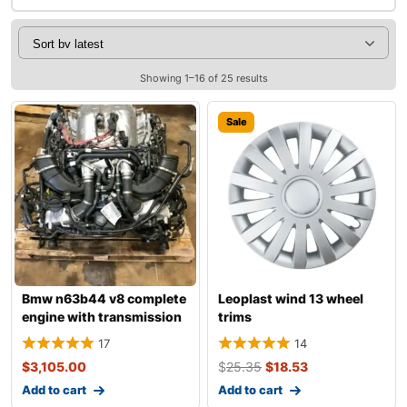
Showing 1–16 of 25 results
Sale
Bmw n63b44 v8 complete
Leoplast wind 13 wheel
engine with transmission
trims
17
14
$
3,105.00
$
25.35
$
18.53
Add to cart
Add to cart