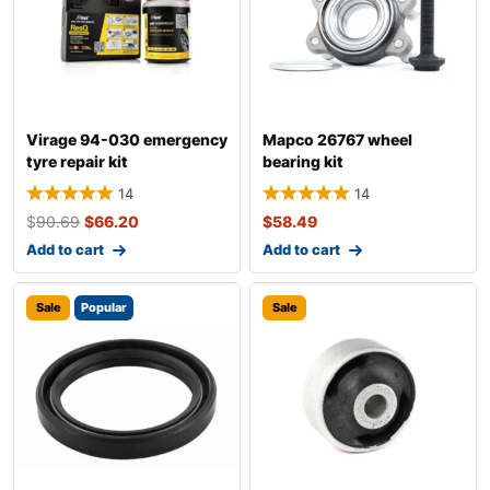
Virage 94-030 emergency
Mapco 26767 wheel
tyre repair kit
bearing kit
14
14
$
90.69
$
66.20
$
58.49
Add to cart
Add to cart
Sale
Popular
Sale