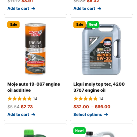
$
11.72
$
8.91
$
6.88
$
5.32
Add to cart
Add to cart
Sale
Sale
New!
Moje auto 19-067 engine
Liqui moly top tec, 4200
oil additive
3707 engine oil
14
14
$
5.54
$
2.73
$
32.00
–
$
66.00
Add to cart
Select options
New!