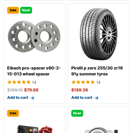
Sale
New!
Eibach pro-spacer s90-2-
Pirelli p zero 255/30 zr19
15-013 wheel spacer
91y summer tyres
14
14
$
109.15
$
79.68
$
189.38
Add to cart
Add to cart
Sale
New!