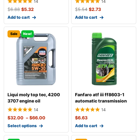
14
14
$
6.88
$
5.32
$
5.54
$
2.73
Add to cart
Add to cart
Sale
New!
Liqui moly top tec, 4200
Fanfaro atf iii ff8603-1
3707 engine oil
automatic transmission
fluid
14
14
$
32.00
–
$
66.00
$
6.63
Select options
Add to cart