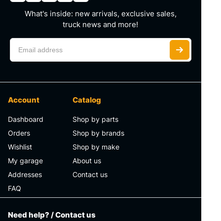
What's inside: new arrivals, exclusive sales,
truck news and more!
Account
Catalog
Dashboard
Shop by parts
Orders
Shop by brands
Wishlist
Shop by make
My garage
About us
Addresses
Contact us
FAQ
Need help? / Contact us