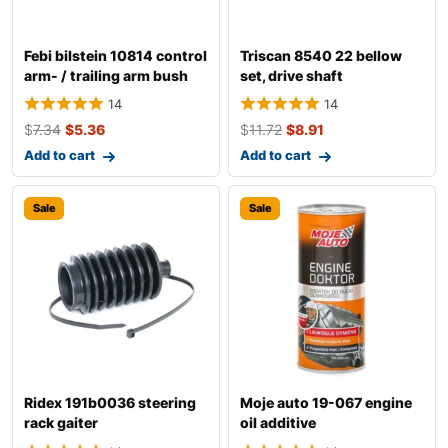
Febi bilstein 10814 control
Triscan 8540 22 bellow
arm- / trailing arm bush
set, drive shaft
14
14
$
7.34
$
5.36
$
11.72
$
8.91
Add to cart
Add to cart
Sale
Sale
Ridex 191b0036 steering
Moje auto 19-067 engine
rack gaiter
oil additive