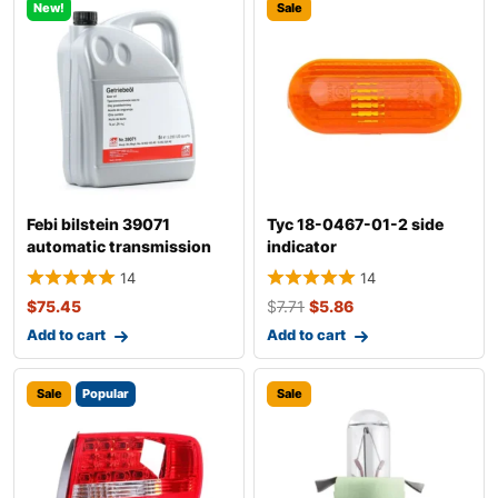
New!
Sale
Febi bilstein 39071
Tyc 18-0467-01-2 side
automatic transmission
indicator
fluid
14
14
$
75.45
$
7.71
$
5.86
Add to cart
Add to cart
Sale
Popular
Sale