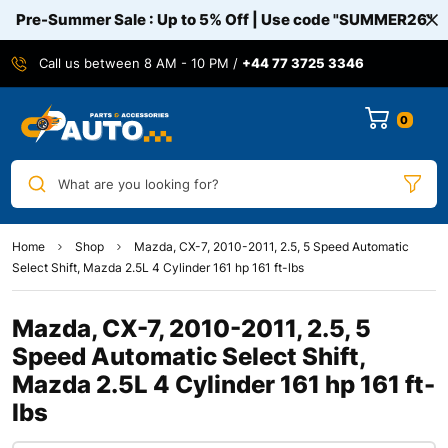
Pre-Summer Sale : Up to 5% Off | Use code
"SUMMER26"
Call us between 8 AM - 10 PM /
+44 77 3725 3346
0
What are you looking for?
Home
Shop
Mazda, CX-7, 2010-2011, 2.5, 5 Speed Automatic
Select Shift, Mazda 2.5L 4 Cylinder 161 hp 161 ft-lbs
Mazda, CX-7, 2010-2011, 2.5, 5
Speed Automatic Select Shift,
Mazda 2.5L 4 Cylinder 161 hp 161 ft-
lbs