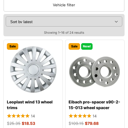
Vehicle filter
Showing 1–16 of 24 results
Sale
Sale
New!
Leoplast wind 13 wheel
Eibach pro-spacer s90-2-
trims
15-013 wheel spacer
14
14
$
25.35
$
18.53
$
109.15
$
79.68