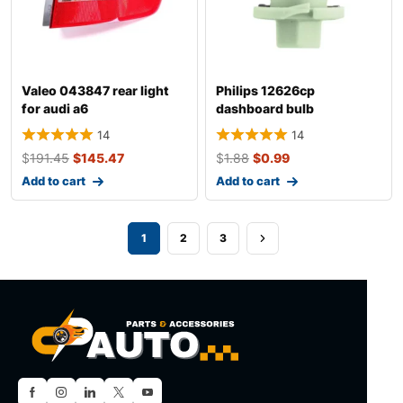
Valeo 043847 rear light
Philips 12626cp
for audi a6
dashboard bulb
14
14
$
191.45
$
145.47
$
1.88
$
0.99
Add to cart
Add to cart
1
2
3