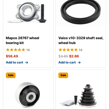
Mapco 26767 wheel
Vaico v10-3329 shaft seal,
bearing kit
wheel hub
14
14
$
58.49
$
3.65
$
2.66
Add to cart
Add to cart
Sale
Sale