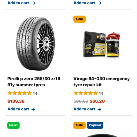
Add to cart
Add to cart
Sale
Pirelli p zero 255/30 zr19
Virage 94-030 emergency
91y summer tyres
tyre repair kit
14
14
$
189.38
$
90.69
$
66.20
Add to cart
Add to cart
New!
Sale
Popular