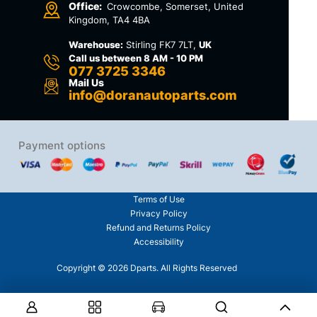
Office:
Crowcombe, Somerset, United
Kingdom, TA4 4BA
Warehouse:
Stirling FK7 7LT,
UK
Call us between 8 AM - 10 PM
077 3725 3346
Mail Us
info@doranautoparts.com
Payment options
Terms of Use
Privacy Policy
Refund and Returns Policy
Accessibility
Copyright © 2026 Dparts. All Rights Reserved