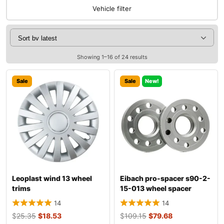
Vehicle filter
Showing 1–16 of 24 results
Sale
Sale
New!
Leoplast wind 13 wheel
Eibach pro-spacer s90-2-
trims
15-013 wheel spacer
14
14
$
25.35
$
18.53
$
109.15
$
79.68