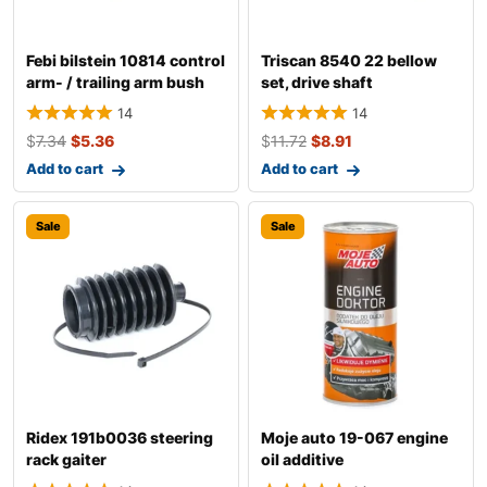
Febi bilstein 10814 control
Triscan 8540 22 bellow
arm- / trailing arm bush
set, drive shaft
14
14
$
7.34
$
5.36
$
11.72
$
8.91
Add to cart
Add to cart
Sale
Sale
Ridex 191b0036 steering
Moje auto 19-067 engine
rack gaiter
oil additive