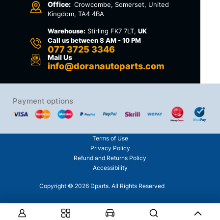
Office:
Crowcombe, Somerset, United
Kingdom, TA4 4BA
Warehouse:
Stirling FK7 7LT,
UK
Call us between 8 AM - 10 PM
077 3725 3346
Mail Us
info@doranautoparts.com
Payment options
Terms of Use
Privacy Policy
Refund and Returns Policy
Accessibility
Copyright © 2026 Dparts. All Rights Reserved