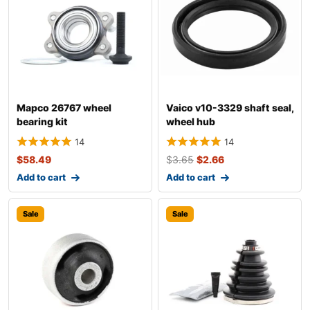
Mapco 26767 wheel
Vaico v10-3329 shaft seal,
bearing kit
wheel hub
14
14
$
58.49
$
3.65
$
2.66
Add to cart
Add to cart
Sale
Sale