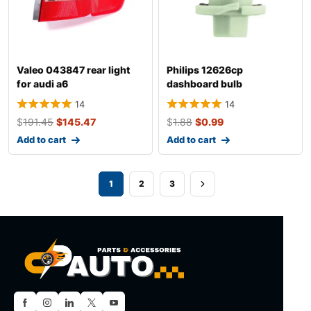
Valeo 043847 rear light
Philips 12626cp
for audi a6
dashboard bulb
14
14
$
191.45
$
145.47
$
1.88
$
0.99
Add to cart
Add to cart
1
2
3