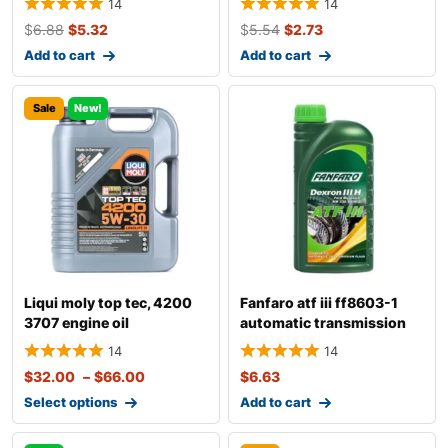
14
14
$
6.88
$
5.32
$
5.54
$
2.73
Add to cart
Add to cart
Sale
New!
Liqui moly top tec, 4200
Fanfaro atf iii ff8603-1
3707 engine oil
automatic transmission
fluid
14
14
$
32.00
–
$
66.00
$
6.63
Select options
Add to cart