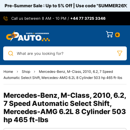
Pre-Summer Sale : Up to 5% Off | Use code
"SUMMER26"
Call us between 8 AM - 10 PM /
+44 77 3725 3346
0
What are you looking for?
Home
Shop
Mercedes-Benz, M-Class, 2010, 6.2, 7 Speed
Automatic Select Shift, Mercedes-AMG 6.2L 8 Cylinder 503 hp 465 ft-lbs
Mercedes-Benz, M-Class, 2010, 6.2,
7 Speed Automatic Select Shift,
Mercedes-AMG 6.2L 8 Cylinder 503
hp 465 ft-lbs