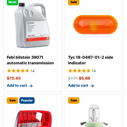
New!
Sale
Febi bilstein 39071
Tyc 18-0467-01-2 side
automatic transmission
indicator
fluid
14
14
$
75.45
$
7.71
$
5.86
Add to cart
Add to cart
Sale
Popular
Sale