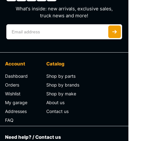
What's inside: new arrivals, exclusive sales,
truck news and more!
Account
Catalog
Dashboard
Shop by parts
Orders
Shop by brands
Wishlist
Shop by make
My garage
About us
Addresses
Contact us
FAQ
Need help? / Contact us