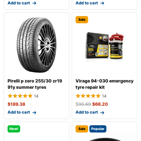
Add to cart
Add to cart
Sale
Pirelli p zero 255/30 zr19
Virage 94-030 emergency
91y summer tyres
tyre repair kit
14
14
$
189.38
$
90.69
$
66.20
Add to cart
Add to cart
New!
Sale
Popular