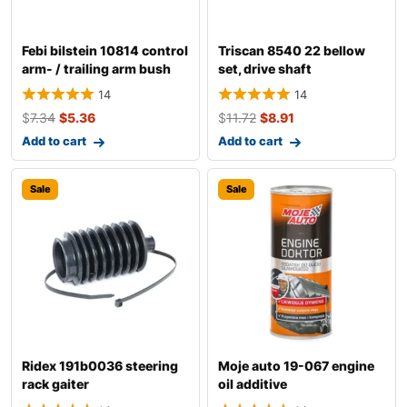
Febi bilstein 10814 control
Triscan 8540 22 bellow
arm- / trailing arm bush
set, drive shaft
14
14
$
7.34
$
5.36
$
11.72
$
8.91
Add to cart
Add to cart
Sale
Sale
Ridex 191b0036 steering
Moje auto 19-067 engine
rack gaiter
oil additive