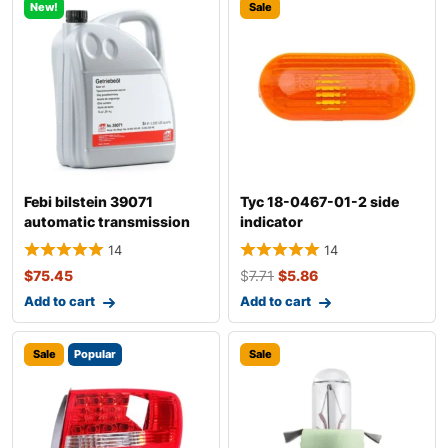
New!
Sale
Febi bilstein 39071
Tyc 18-0467-01-2 side
automatic transmission
indicator
fluid
14
14
$
75.45
$
7.71
$
5.86
Add to cart
Add to cart
Sale
Popular
Sale