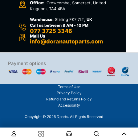
Office:
Crowcombe, Somerset, United
Kingdom, TA4 4BA
Warehouse:
Stirling FK7 7LT,
UK
Call us between 8 AM - 10 PM
077 3725 3346
Mail Us
info@doranautoparts.com
Payment options
Terms of Use
Privacy Policy
Refund and Returns Policy
Accessibility
Copyright © 2026 Dparts. All Rights Reserved