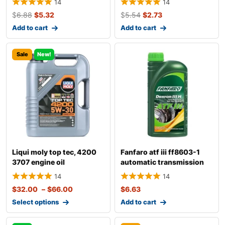
14
14
$
6.88
$
5.32
$
5.54
$
2.73
Add to cart
Add to cart
Sale
New!
Liqui moly top tec, 4200
Fanfaro atf iii ff8603-1
3707 engine oil
automatic transmission
fluid
14
14
$
32.00
–
$
66.00
$
6.63
Select options
Add to cart