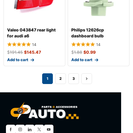
Valeo 043847 rear light
Philips 12626cp
for audi a6
dashboard bulb
14
14
$
191.45
$
145.47
$
1.88
$
0.99
Add to cart
Add to cart
1
2
3