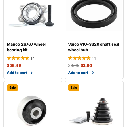
Mapco 26767 wheel
Vaico v10-3329 shaft seal,
bearing kit
wheel hub
14
14
$
58.49
$
3.65
$
2.66
Add to cart
Add to cart
Sale
Sale