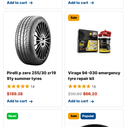
Add to cart
Add to cart
Sale
Pirelli p zero 255/30 zr19
Virage 94-030 emergency
91y summer tyres
tyre repair kit
14
14
$
189.38
$
90.69
$
66.20
Add to cart
Add to cart
New!
Sale
Popular