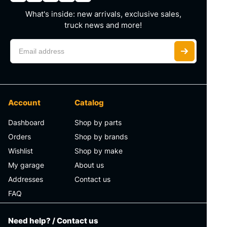
What's inside: new arrivals, exclusive sales,
truck news and more!
Account
Catalog
Dashboard
Shop by parts
Orders
Shop by brands
Wishlist
Shop by make
My garage
About us
Addresses
Contact us
FAQ
Need help? / Contact us