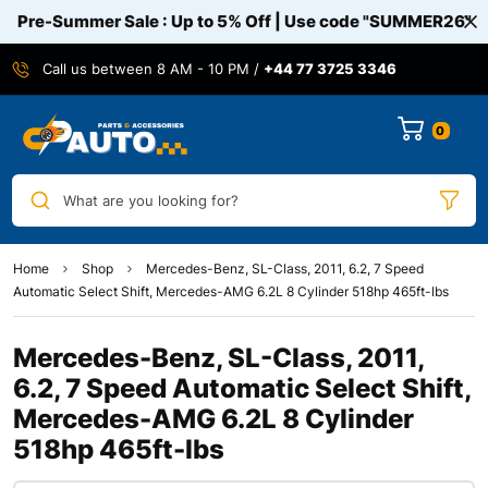
Pre-Summer Sale : Up to 5% Off | Use code
"SUMMER26"
Call us between 8 AM - 10 PM /
+44 77 3725 3346
0
What are you looking for?
Home
Shop
Mercedes-Benz, SL-Class, 2011, 6.2, 7 Speed
Automatic Select Shift, Mercedes-AMG 6.2L 8 Cylinder 518hp 465ft-lbs
Mercedes-Benz, SL-Class, 2011,
6.2, 7 Speed Automatic Select Shift,
Mercedes-AMG 6.2L 8 Cylinder
518hp 465ft-lbs