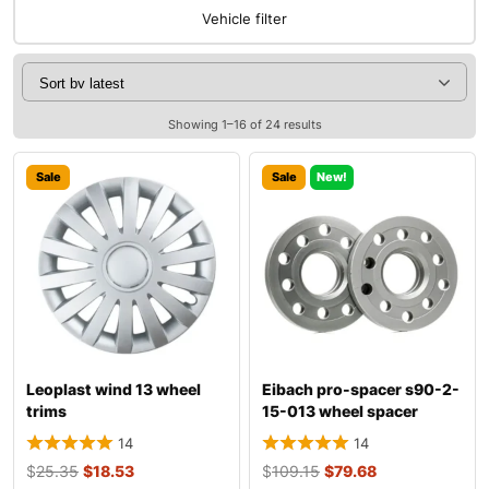
Vehicle filter
Showing 1–16 of 24 results
Sale
Sale
New!
Leoplast wind 13 wheel
Eibach pro-spacer s90-2-
trims
15-013 wheel spacer
14
14
$
25.35
$
18.53
$
109.15
$
79.68