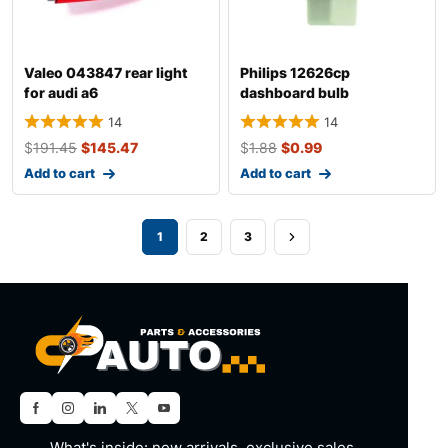
Valeo 043847 rear light
Philips 12626cp
for audi a6
dashboard bulb
14
14
$
191.45
$
145.47
$
1.88
$
0.99
Add to cart
Add to cart
1
2
3
What's inside: new arrivals, exclusive sales,