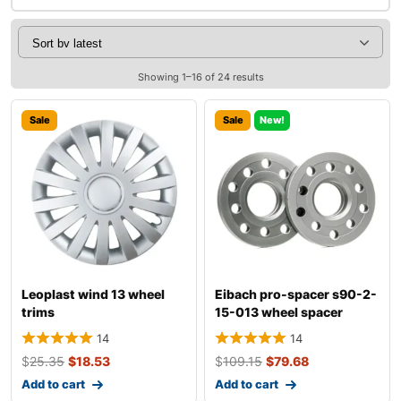
Showing 1–16 of 24 results
Sale
Sale
New!
Leoplast wind 13 wheel
Eibach pro-spacer s90-2-
trims
15-013 wheel spacer
14
14
$
25.35
$
18.53
$
109.15
$
79.68
Add to cart
Add to cart