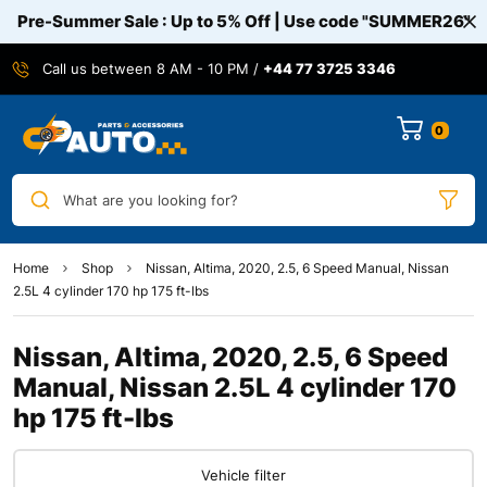
Pre-Summer Sale : Up to 5% Off | Use code
"SUMMER26"
Call us between 8 AM - 10 PM /
+44 77 3725 3346
0
What are you looking for?
Home
Shop
Nissan, Altima, 2020, 2.5, 6 Speed Manual, Nissan
2.5L 4 cylinder 170 hp 175 ft-lbs
Nissan, Altima, 2020, 2.5, 6 Speed
Manual, Nissan 2.5L 4 cylinder 170
hp 175 ft-lbs
Vehicle filter