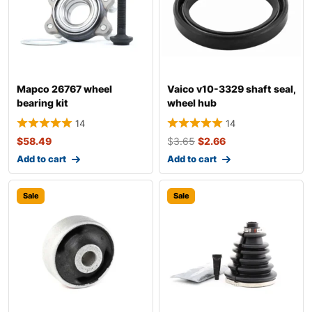
Mapco 26767 wheel
Vaico v10-3329 shaft seal,
bearing kit
wheel hub
14
14
$
58.49
$
3.65
$
2.66
Add to cart
Add to cart
Sale
Sale