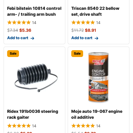
Febi bilstein 10814 control
Triscan 8540 22 bellow
arm- / trailing arm bush
set, drive shaft
14
14
$
7.34
$
5.36
$
11.72
$
8.91
Add to cart
Add to cart
Sale
Sale
Ridex 191b0036 steering
Moje auto 19-067 engine
rack gaiter
oil additive
14
14