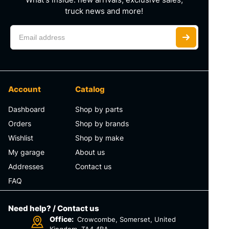
truck news and more!
Account
Catalog
Dashboard
Shop by parts
Orders
Shop by brands
Wishlist
Shop by make
My garage
About us
Addresses
Contact us
FAQ
Need help? / Contact us
Office:
Crowcombe, Somerset, United
Kingdom, TA4 4BA