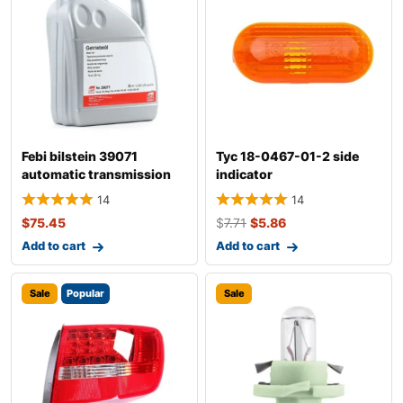
Febi bilstein 39071
Tyc 18-0467-01-2 side
automatic transmission
indicator
fluid
14
14
$
75.45
$
7.71
$
5.86
Add to cart
Add to cart
Sale
Popular
Sale