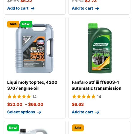
$
6.88
$
5.32
$
5.54
$
2.73
Add to cart
Add to cart
Sale
New!
Liqui moly top tec, 4200
Fanfaro atf iii ff8603-1
3707 engine oil
automatic transmission
fluid
14
14
$
32.00
–
$
66.00
$
6.63
Select options
Add to cart
New!
Sale