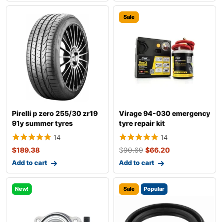
Sale
Pirelli p zero 255/30 zr19
Virage 94-030 emergency
91y summer tyres
tyre repair kit
14
14
$
189.38
$
90.69
$
66.20
Add to cart
Add to cart
New!
Sale
Popular