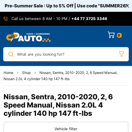
Pre-Summer Sale : Up to 5% Off | Use code
"SUMMER26"
Call us between 8 AM - 10 PM /
+44 77 3725 3346
0
What are you looking for?
Home
Shop
Nissan, Sentra, 2010-2020, 2, 6 Speed Manual,
Nissan 2.0L 4 cylinder 140 hp 147 ft-lbs
Nissan, Sentra, 2010-2020, 2, 6
Speed Manual, Nissan 2.0L 4
cylinder 140 hp 147 ft-lbs
Vehicle filter