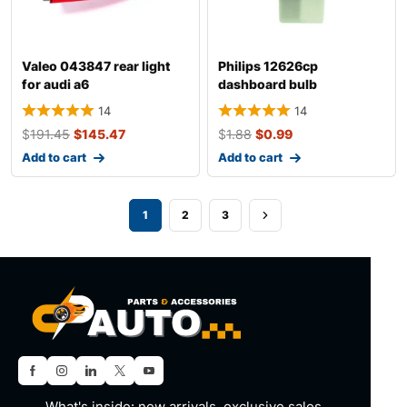
Valeo 043847 rear light
Philips 12626cp
for audi a6
dashboard bulb
14
14
$
191.45
$
145.47
$
1.88
$
0.99
Add to cart
Add to cart
1
2
3
What's inside: new arrivals, exclusive sales,