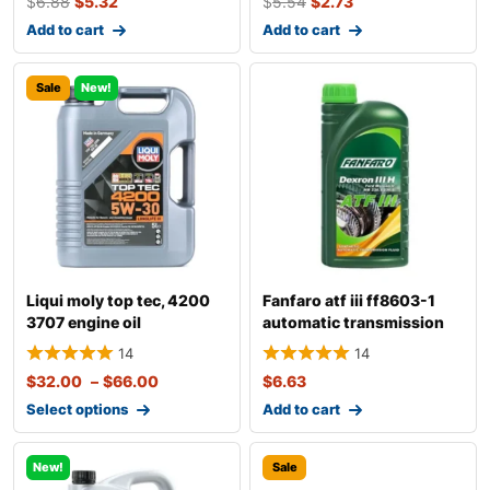
$
6.88
$
5.32
$
5.54
$
2.73
Add to cart
Add to cart
Sale
New!
Liqui moly top tec, 4200
Fanfaro atf iii ff8603-1
3707 engine oil
automatic transmission
fluid
14
14
$
32.00
–
$
66.00
$
6.63
Select options
Add to cart
New!
Sale