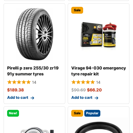
Sale
Pirelli p zero 255/30 zr19
Virage 94-030 emergency
91y summer tyres
tyre repair kit
14
14
$
189.38
$
90.69
$
66.20
Add to cart
Add to cart
New!
Sale
Popular