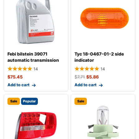
Febi bilstein 39071
Tyc 18-0467-01-2 side
automatic transmission
indicator
fluid
14
14
$
75.45
$
7.71
$
5.86
Add to cart
Add to cart
Sale
Popular
Sale