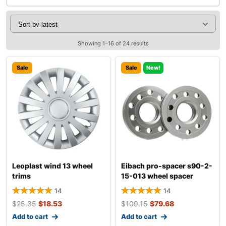
Showing 1–16 of 24 results
Sale
Sale
New!
Leoplast wind 13 wheel
Eibach pro-spacer s90-2-
trims
15-013 wheel spacer
14
14
$
25.35
$
18.53
$
109.15
$
79.68
Add to cart
Add to cart