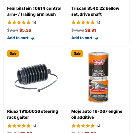
Febi bilstein 10814 control
Triscan 8540 22 bellow
arm- / trailing arm bush
set, drive shaft
14
14
$
7.34
$
5.36
$
11.72
$
8.91
Add to cart
Add to cart
Sale
Sale
Ridex 191b0036 steering
Moje auto 19-067 engine
rack gaiter
oil additive
14
14