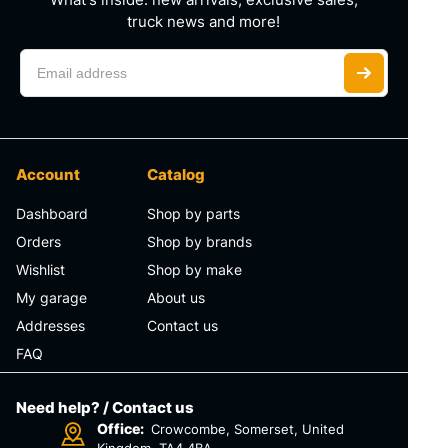
truck news and more!
Account
Catalog
Dashboard
Shop by parts
Orders
Shop by brands
Wishlist
Shop by make
My garage
About us
Addresses
Contact us
FAQ
Need help? / Contact us
Office:
Crowcombe, Somerset, United
Kingdom, TA4 4BA