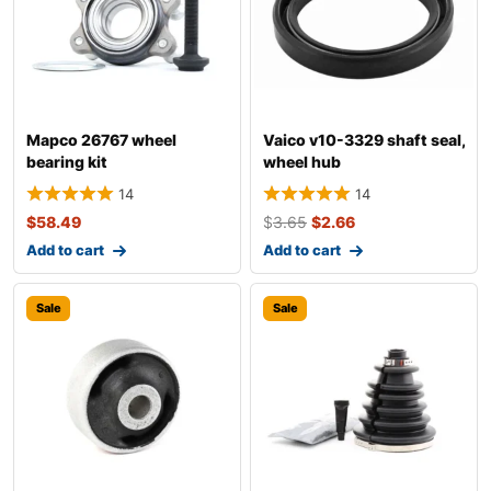
Mapco 26767 wheel
Vaico v10-3329 shaft seal,
bearing kit
wheel hub
14
14
$
58.49
$
3.65
$
2.66
Add to cart
Add to cart
Sale
Sale