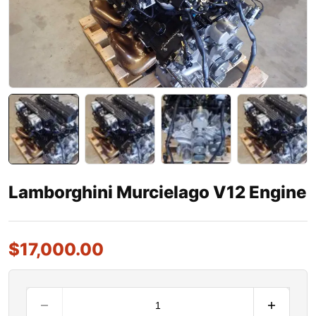
Lamborghini Murcielago V12 Engine
$
17,000.00