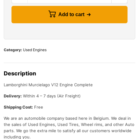
Add to cart
Category:
Used Engines
Description
Lamborghini Murcielago V12 Engine Complete
Delivery:
Within 4 – 7 days (Air Freight)
Shipping Cost:
Free
We are an automobile company based here in Belgium. We deal in
the sales of Used Engines, Used Tires, Wheel rims, and other Auto
parts. We go the extra mile to satisfy all our customers worldwide
including you.