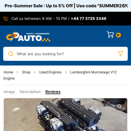
Pre-Summer Sale : Up to 5% Off | Use code
"SUMMER26"
Call us between 8 AM - 10 PM /
+44 77 3725 3346
0
What are you looking for?
Home
Shop
Used Engines
Lamborghini Murcielago V12
Engine
Image
Description
Reviews