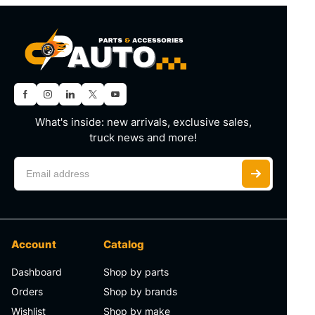
What's inside: new arrivals, exclusive sales,
truck news and more!
Account
Catalog
Dashboard
Shop by parts
Orders
Shop by brands
Wishlist
Shop by make