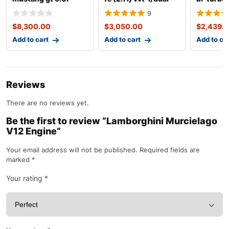
coyote engine with
vvt-i gasoline
x5m/e71
9
10r80
complete
$
8,300.00
$
3,050.00
$
2,439.
Add to cart
Add to cart
Add to ca
Reviews
There are no reviews yet.
Be the first to review “Lamborghini Murcielago
V12 Engine”
Your email address will not be published.
Required fields are
marked
*
Your rating
*