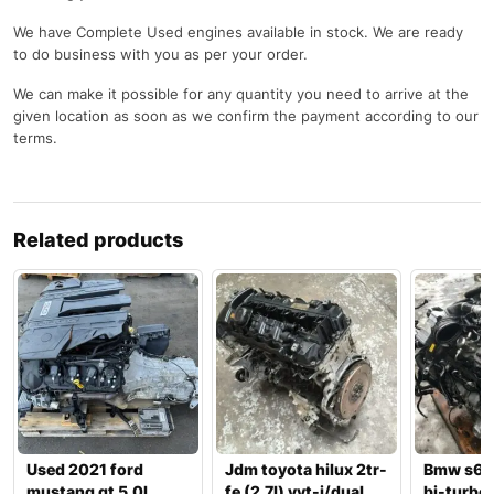
We have Complete Used engines available in stock. We are ready
to do business with you as per your order.
We can make it possible for any quantity you need to arrive at the
given location as soon as we confirm the payment according to our
terms.
Related products
Used 2021 ford
Jdm toyota hilux 2tr-
Bmw s63
mustang gt 5.0l
fe (2.7l) vvt-i/dual
bi-turbo