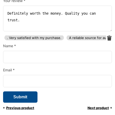
Your review
*
. Very satisfied with my purchase.
A reliable source for auto p
Name
*
Email
*
Previous product
Next product