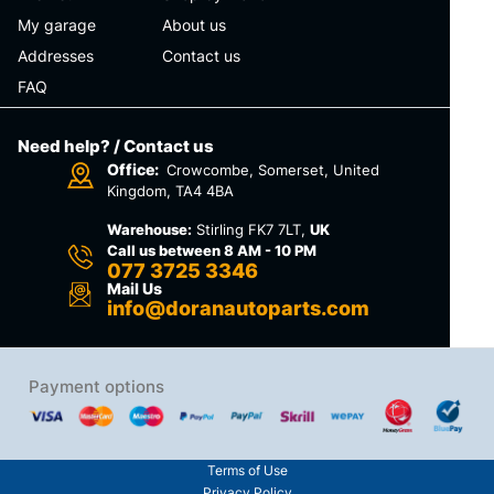
My garage
About us
Addresses
Contact us
FAQ
Need help? / Contact us
Office:
Crowcombe, Somerset, United
Kingdom, TA4 4BA
Warehouse:
Stirling FK7 7LT,
UK
Call us between 8 AM - 10 PM
077 3725 3346
Mail Us
info@doranautoparts.com
Payment options
Terms of Use
Privacy Policy