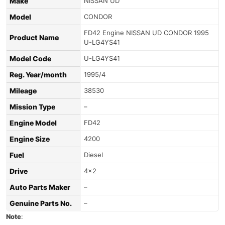
Make
NISSAN UD
Model
CONDOR
FD42 Engine NISSAN UD CONDOR 1995
Product Name
U-LG4YS41
Model Code
U-LG4YS41
Reg. Year/month
1995/4
Mileage
38530
Mission Type
–
Engine Model
FD42
Engine Size
4200
Fuel
Diesel
Drive
4×2
Auto Parts Maker
–
Genuine Parts No.
–
Note
: