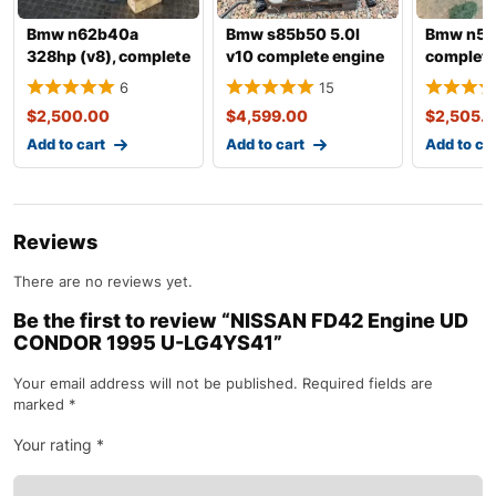
Bmw n62b40a
Bmw s85b50 5.0l
Bmw n54
328hp (v8), complete
v10 complete engine
complete
engine with
with tra
6
15
transmissio
$
2,500.00
$
4,599.00
$
2,505.
Add to cart
Add to cart
Add to ca
Reviews
There are no reviews yet.
Be the first to review “NISSAN FD42 Engine UD
CONDOR 1995 U-LG4YS41”
Your email address will not be published.
Required fields are
marked
*
Your rating
*