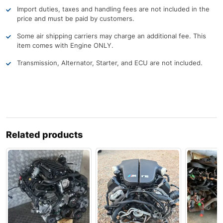
Import duties, taxes and handling fees are not included in the
price and must be paid by customers.
Some air shipping carriers may charge an additional fee. This
item comes with Engine ONLY.
Transmission, Alternator, Starter, and ECU are not included.
Related products