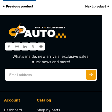
Previous product
Next product
What's inside: new arrivals, exclusive sales,
truck news and more!
Account
Catalog
Dashboard
Shop by parts