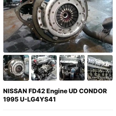
NISSAN FD42 Engine UD CONDOR
1995 U-LG4YS41