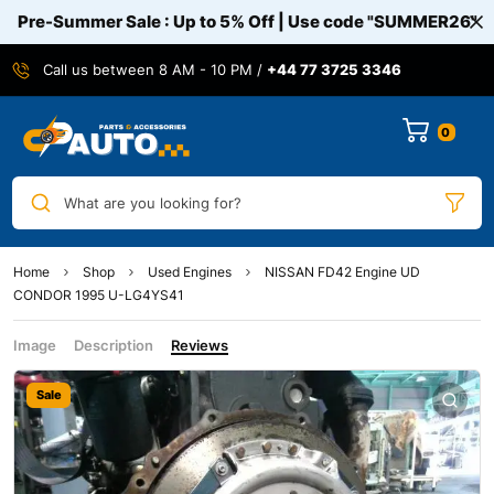
Pre-Summer Sale : Up to 5% Off | Use code
"SUMMER26"
Call us between 8 AM - 10 PM /
+44 77 3725 3346
0
What are you looking for?
Home
Shop
Used Engines
NISSAN FD42 Engine UD
CONDOR 1995 U-LG4YS41
Image
Description
Reviews
Sale