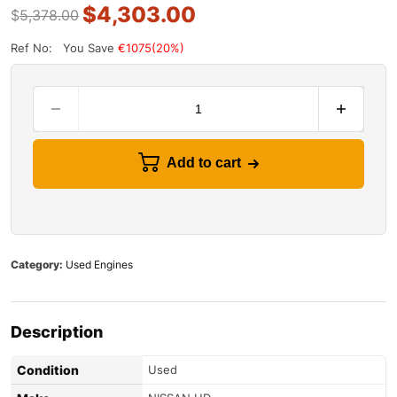
$
4,303.00
$
5,378.00
Ref No:
You Save
€1075(20%)
Add to cart
Category:
Used Engines
Description
Condition
Used