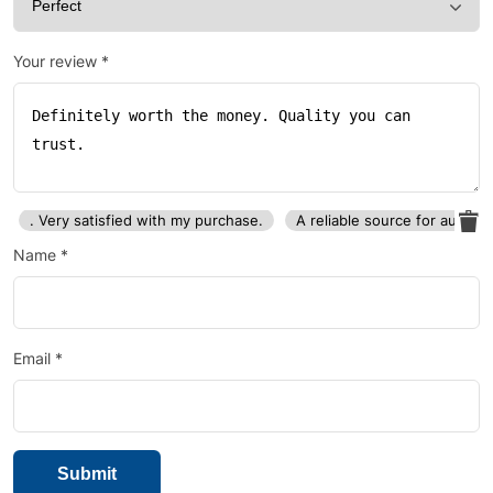
Your review
*
. Very satisfied with my purchase.
A reliable source for auto p
Name
*
Email
*