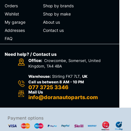
Orders
Shop by brands
Wishlist
Shop by make
My garage
About us
Addresses
Contact us
FAQ
Need help? / Contact us
Office:
Crowcombe, Somerset, United
Kingdom, TA4 4BA
Warehouse:
Stirling FK7 7LT,
UK
Call us between 8 AM - 10 PM
077 3725 3346
Mail Us
info@doranautoparts.com
Payment options