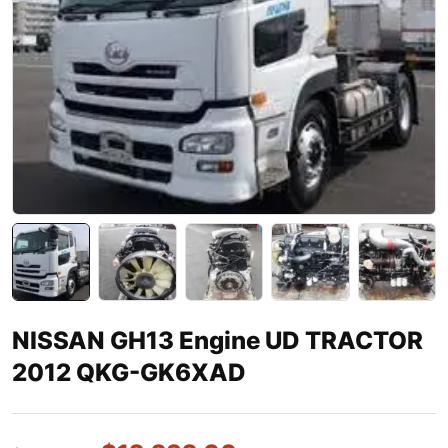
NISSAN GH13 Engine UD TRACTOR
2012 QKG-GK6XAD