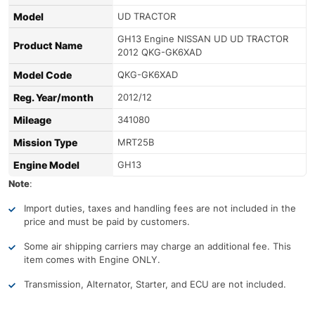
Model
UD TRACTOR
GH13 Engine NISSAN UD UD TRACTOR
Product Name
2012 QKG-GK6XAD
Model Code
QKG-GK6XAD
Reg. Year/month
2012/12
Mileage
341080
Mission Type
MRT25B
Engine Model
GH13
Note
:
Import duties, taxes and handling fees are not included in the
price and must be paid by customers.
Some air shipping carriers may charge an additional fee. This
item comes with Engine ONLY.
Transmission, Alternator, Starter, and ECU are not included.