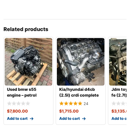
Related products
Used bmw s55
Kia/hyundai d4cb
Jdm toyot
engine – petrol
(2.5l) crdi complete
fe (2.7l) 
twinpower turbo
engine with transm
vvt-i co
24
inline-6
$
7,800.00
$
1,715.00
$
3,135.0
Add to cart
Add to cart
Add to ca