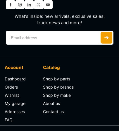
What's inside: new arrivals, exclusive sales,
truck news and more!
Account
Catalog
Dashboard
Shop by parts
Orders
Shop by brands
Wishlist
Shop by make
My garage
About us
Addresses
Contact us
FAQ