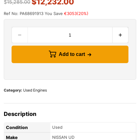
$
12,232.00
$
15,285.00
Ref No: PA68691913
You Save
€3053(20%)
Add to cart
Category:
Used Engines
Description
Condition
Used
Make
NISSAN UD