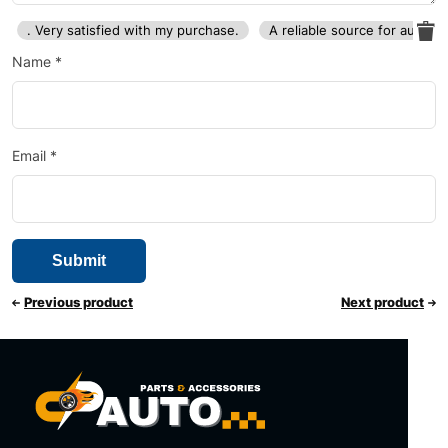
. Very satisfied with my purchase.
A reliable source for auto p
Name
*
Email
*
Previous product
Next product