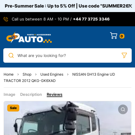
Pre-Summer Sale : Up to 5% Off | Use code
"SUMMER26"
Call us between 8 AM - 10 PM /
+44 77 3725 3346
0
What are you looking for?
Home
Shop
Used Engines
NISSAN GH13 Engine UD
TRACTOR 2012 QKG-GK6XAD
Image
Description
Reviews
Sale