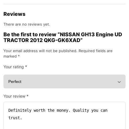
Reviews
There are no reviews yet.
Be the first to review “NISSAN GH13 Engine UD
TRACTOR 2012 QKG-GK6XAD”
Your email address will not be published.
Required fields are
marked
*
Your rating
*
Your review
*