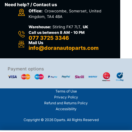
Need help? / Contact us
Office:
Crowcombe, Somerset, United
Kingdom, TA4 4BA
Warehouse:
Stirling FK7 7LT,
UK
Call us between 8 AM - 10 PM
077 3725 3346
Mail Us
info@doranautoparts.com
Payment options
Terms of Use
Privacy Policy
Refund and Returns Policy
Accessibility
Copyright © 2026 Dparts. All Rights Reserved