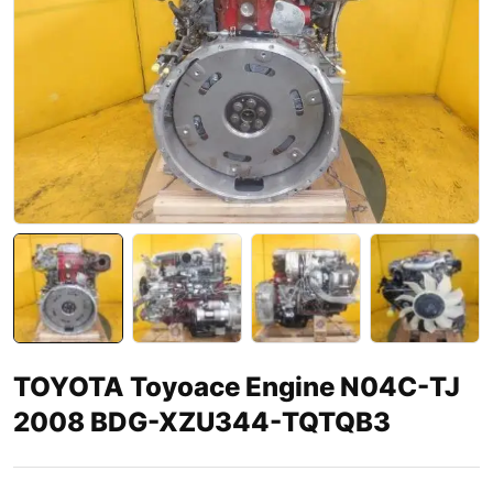
TOYOTA Toyoace Engine N04C-TJ
2008 BDG-XZU344-TQTQB3