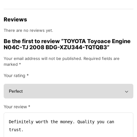
Reviews
There are no reviews yet.
Be the first to review “TOYOTA Toyoace Engine
N04C-TJ 2008 BDG-XZU344-TQTQB3”
Your email address will not be published.
Required fields are
marked
*
Your rating
*
Your review
*