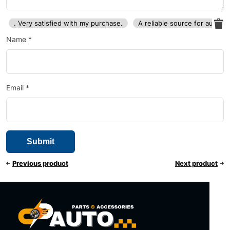
. Very satisfied with my purchase.
A reliable source for auto p
Name
*
Email
*
Previous product
Next product