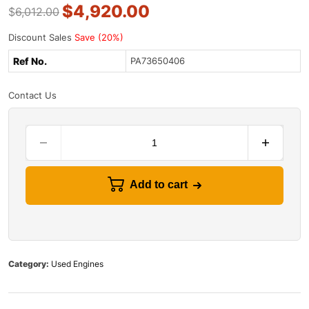
$
4,920.00
$
6,012.00
Discount Sales
Save (20%)
Ref No.
PA73650406
Contact Us
Add to cart
Category:
Used Engines