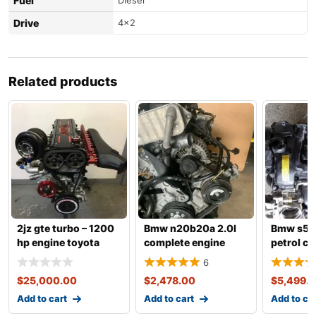
Fuel
Diesel
Drive
4×2
Related products
2jz gte turbo – 1200
Bmw n20b20a 2.0l
Bmw s55
hp engine toyota
complete engine
petrol c
supra 3.0 fo
with transmission
engine w
6
transmis
$
25,000.00
$
2,478.00
$
5,499.
Add to cart
Add to cart
Add to ca