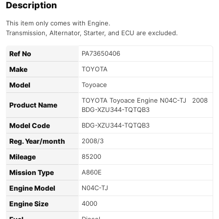
Description
This item only comes with Engine.
Transmission, Alternator, Starter, and ECU are excluded.
Ref No
PA73650406
Make
TOYOTA
Model
Toyoace
TOYOTA Toyoace Engine N04C-TJ 2008
Product Name
BDG-XZU344-TQTQB3
Model Code
BDG-XZU344-TQTQB3
Reg. Year/month
2008/3
Mileage
85200
Mission Type
A860E
Engine Model
N04C-TJ
Engine Size
4000