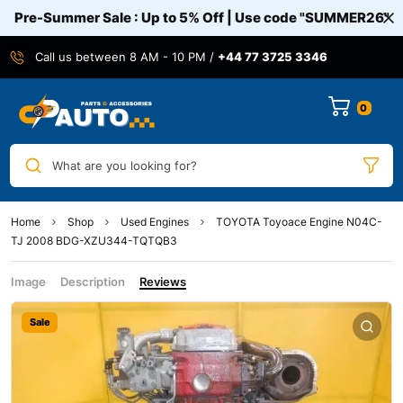
Pre-Summer Sale : Up to 5% Off | Use code
"SUMMER26"
Call us between 8 AM - 10 PM /
+44 77 3725 3346
0
What are you looking for?
Home
Shop
Used Engines
TOYOTA Toyoace Engine N04C-
TJ 2008 BDG-XZU344-TQTQB3
Image
Description
Reviews
Sale