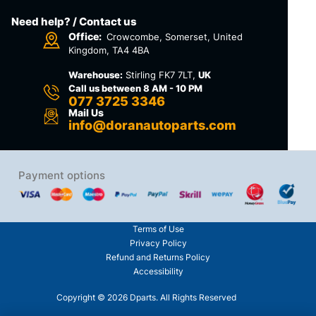
Need help? / Contact us
Office:
Crowcombe, Somerset, United
Kingdom, TA4 4BA
Warehouse:
Stirling FK7 7LT,
UK
Call us between 8 AM - 10 PM
077 3725 3346
Mail Us
info@doranautoparts.com
Payment options
Terms of Use
Privacy Policy
Refund and Returns Policy
Accessibility
Copyright © 2026 Dparts. All Rights Reserved