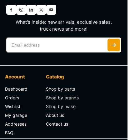
What's inside: new arrivals, exclusive sales,
truck news and more!
Account
Catalog
Dashboard
Shop by parts
Orders
Shop by brands
Wishlist
Shop by make
My garage
About us
Addresses
Contact us
FAQ