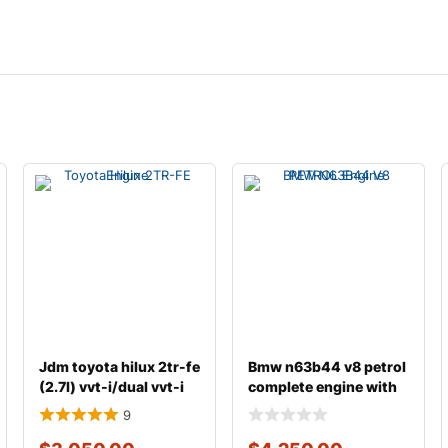
Jdm toyota hilux 2tr-fe
Bmw n63b44 v8 petrol
(2.7l) vvt-i/dual vvt-i
complete engine with
gasoline
transmission
9