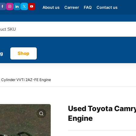
About us
Carreer
FAQ
Contact us
og
Shop
 Cylinder VVTi 2AZ-FE Engine
Used Toyota Camry
Engine