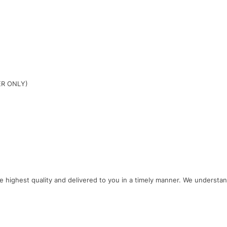
ER ONLY)
e
highest
quality
and
delivered
to
you
in
a
timely
manner
.
We
understa