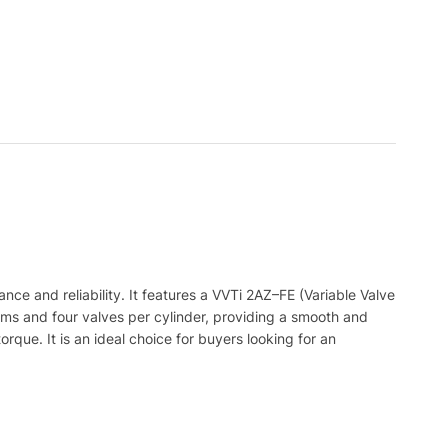
ance
and
reliability
.
It
features
a
V
VT
i
2
AZ
–
FE
(
Variable
Valve
ams
and
four
valves
per
cylinder
,
providing
a
smooth
and
orque
.
It
is
an
ideal
choice
for
buyers
looking
for
an