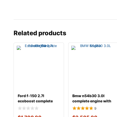
Related products
Ford f-150 2.7l
Bmw n54b30 3.0l
ecoboost complete
complete engine with
engine
transmission
9