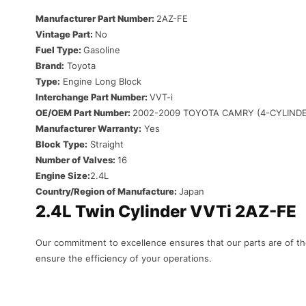
Manufacturer Part Number:
2AZ-FE
Vintage Part:
No
Fuel Type:
Gasoline
Brand:
Toyota
Type:
Engine Long Block
Interchange Part Number:
VVT-i
OE/OEM Part Number:
2002-2009 TOYOTA CAMRY (4-CYLIND
Manufacturer Warranty:
Yes
Block Type:
Straight
Number of Valves:
16
Engine Size:
2.4L
Country/Region of Manufacture:
Japan
2.4L Twin Cylinder VVTi 2AZ-FE
Our
commitment
to
excellence
ensures
that
our
parts
are
of
th
ensure
the
efficiency
of
your
operations
.