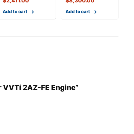
$
2,411.00
$
8,300.00
Add to cart
Add to cart
er VVTi 2AZ-FE Engine”