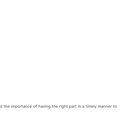
nd
the
importance
of
having
the
right
part
in
a
timely
manner
to