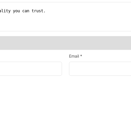
Email
*