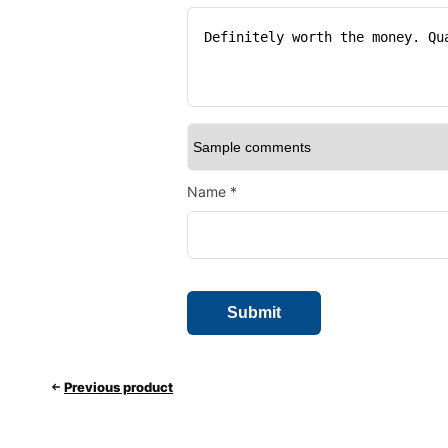
Name
*
Previous product