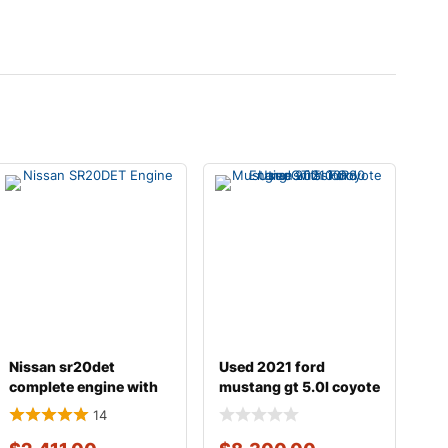
Nissan sr20det
Used 2021 ford
complete engine with
mustang gt 5.0l coyote
transmission
engine with 10r80
14