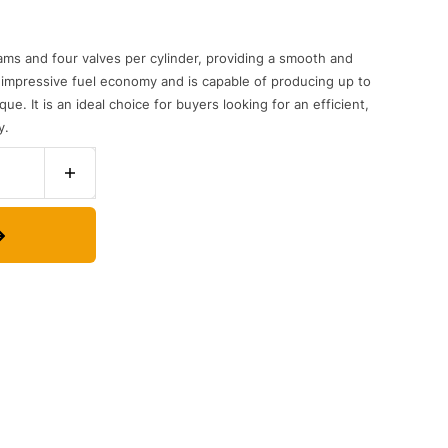
ams
and
four
valves
per
cylinder
,
providing
a
smooth
and
impressive
fuel
economy
and
is
capable
of
producing
up
to
que
.
It
is
an
ideal
choice
for
buyers
looking
for
an
efficient
,
y
.