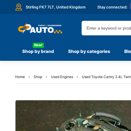
Stirling FK7 7LT,
United Kingdom
Stay connected:
New!
Shop by brand
Shop by categories
Bl
Home
Shop
Used Engines
Used Toyota Camry 2.4L Twin