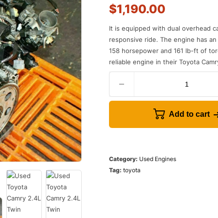
$
1,190.00
It
is
equipped
with
dual
overhead
c
responsive
ride
.
The
engine
has
an
158
horsepower
and
161
lb
-
ft
of
tor
reliable
engine
in
their
Toyota
Cam
r
Add to cart
Category:
Used Engines
Tag:
toyota