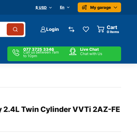
My garage
En
$ USD
Cart
Login
0
items
077 3725 3346
Live Chat
Call us between 7am
Chat with Us
to 10pm
 2.4L Twin Cylinder VVTi 2AZ-FE