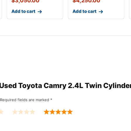
$
3,050.00
$
4,250.00
Add to cart
Add to cart
w “Used Toyota Camry 2.4L Twin Cylind
Required fields are marked
*