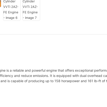
ine
is
a
reliable
and
powerful
engine
that
offers
exceptional
perform
fficiency
and
reduce
emissions
.
It
is
equipped
with
dual
overhead
c
and
is
capable
of
producing
up
to
158
horsepower
and
161
lb
–
ft
of
t