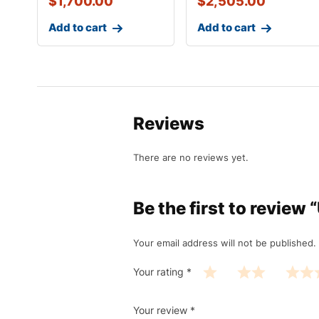
$
1,700.00
$
2,505.00
Add to cart
Add to cart
Reviews
There are no reviews yet.
Be the first to revie
Your email address will not be published.
Your rating
*
Your review
*