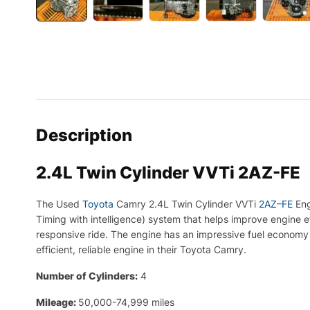
Description
2.4L Twin Cylinder VVTi 2AZ-FE
The
Used
Toyota
Cam
ry
2
.
4
L
Twin
C
yl
inder
V
VT
i
2
AZ
–
FE
Eng
Tim
ing
with
intelligence
)
system
that
helps
improve
engine
e
responsive
ride
.
The
engine
has
an
impressive
fuel
economy
efficient
,
reliable
engine
in
their
Toyota
Cam
ry
.
Number of Cylinders:
4
Mileage:
50,000-74,999 miles