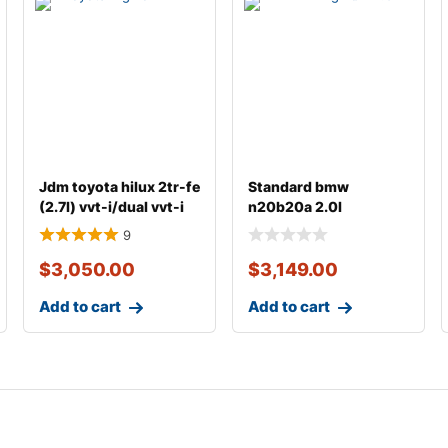
Jdm toyota hilux 2tr-fe
Standard bmw
(2.7l) vvt-i/dual vvt-i
n20b20a 2.0l
gasoline
complete engine with
9
transmiss
$
3,050.00
$
3,149.00
Add to cart
Add to cart