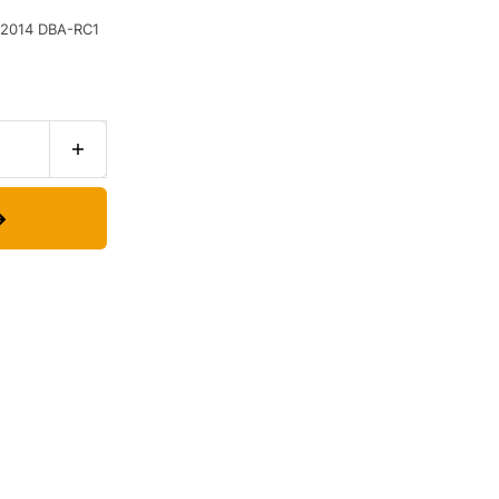
2014 DBA-RC1