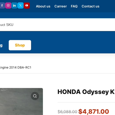
About us
Carreer
FAQ
Contact us
og
Shop
ngine 2014 DBA-RC1
HONDA Odyssey K
$
4,871.00
$
6,088.00