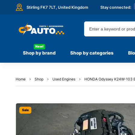
Stirling FK7 7LT,
United Kingdom
Stay connected:
New!
Shop by brand
Shop by categories
Bl
Home
Shop
Used Engines
HONDA Odyssey K24W-103 E
Sale