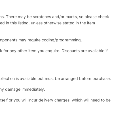
items. There may be scratches and/or marks, so please check
in this listing. unless otherwise stated in the item
c components may require coding/programming.
for any other item you enquire. Discounts are available if
collection is available but must be arranged before purchase.
 any damage immediately.
self or you will incur delivery charges, which will need to be