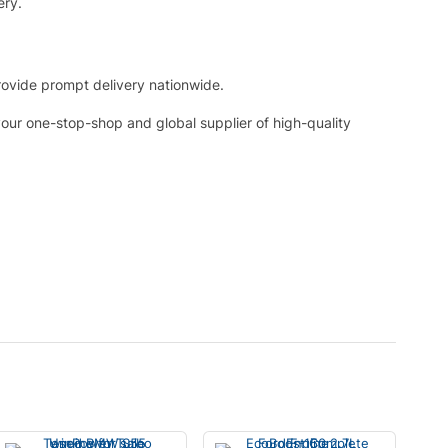
ery.
rovide prompt delivery nationwide.
your one-stop-shop and global supplier of high-quality