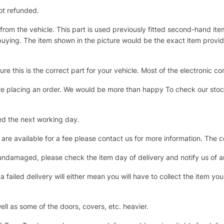
ot refunded.
 from the vehicle. This part is used previously fitted second-hand 
ying. The item shown in the picture would be the exact item provided 
e this is the correct part for your vehicle. Most of the electroni
re placing an order. We would be more than happy To check our stock 
ed the next working day.
 are available for a fee please contact us for more information. The 
s undamaged, please check the item day of delivery and notify us of
 failed delivery will either mean you will have to collect the item your
ll as some of the doors, covers, etc. heavier.