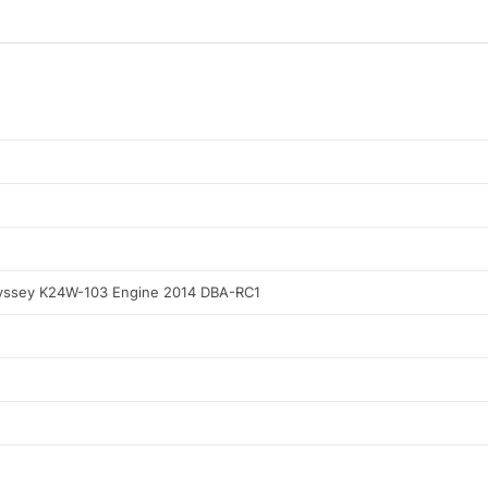
ssey K24W-103 Engine 2014 DBA-RC1