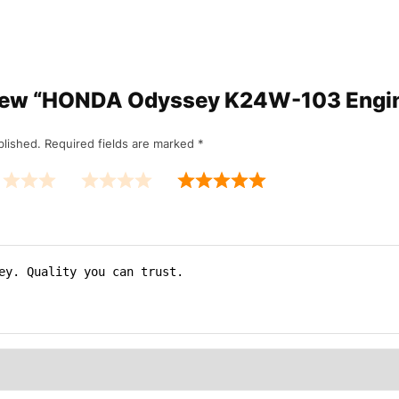
review “HONDA Odyssey K24W-103 Eng
blished.
Required fields are marked
*