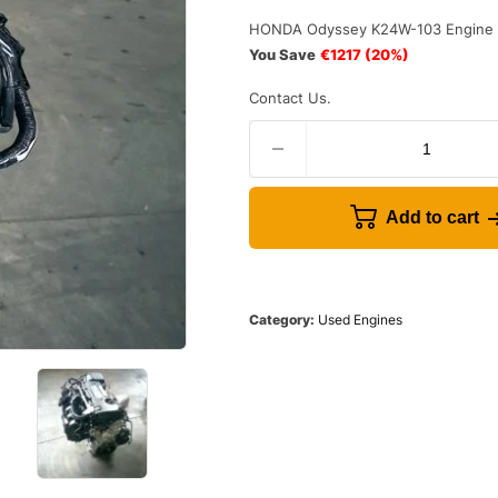
HONDA Odyssey K24W-103 Engine 
You Save
€1217
(20%)
Contact Us.
Add to cart
Category:
Used Engines