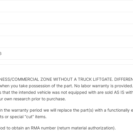
6
SINESS/COMMERCIAL ZONE WITHOUT A TRUCK LIFTGATE. DIFFERE
you take possession of the part. No labor warranty is provided. Par
 that the intended vehicle was not equipped with are sold AS IS wit
our own research prior to purchase.
hin the warranty period we will replace the part(s) with a functionally
s or special “cut” items.
iod to obtain an RMA number (return material authorization).