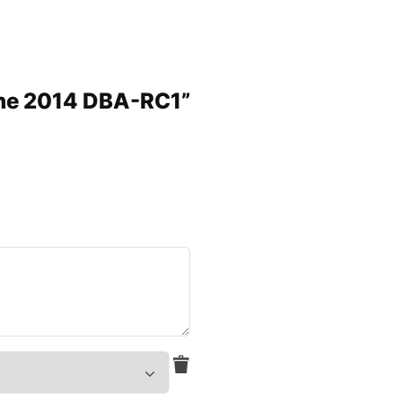
ine 2014 DBA-RC1”