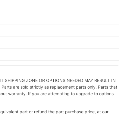
NT SHIPPING ZONE OR OPTIONS NEEDED MAY RESULT IN
ts are sold strictly as replacement parts only. Parts that
hout warranty. If you are attempting to upgrade to options
 equivalent part or refund the part purchase price, at our