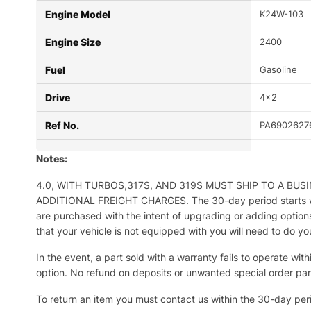
Engine Model
K24W-103
Engine Size
2400
Fuel
Gasoline
Drive
4×2
Ref No.
PA6902627
Notes:
4.0, WITH TURBOS,317S, AND 319S MUST SHIP TO A BU
ADDITIONAL FREIGHT CHARGES. The 30-day period starts when 
are purchased with the intent of upgrading or adding options
that your vehicle is not equipped with you will need to do y
In the event, a part sold with a warranty fails to operate wit
option. No refund on deposits or unwanted special order part
To return an item you must contact us within the 30-day per