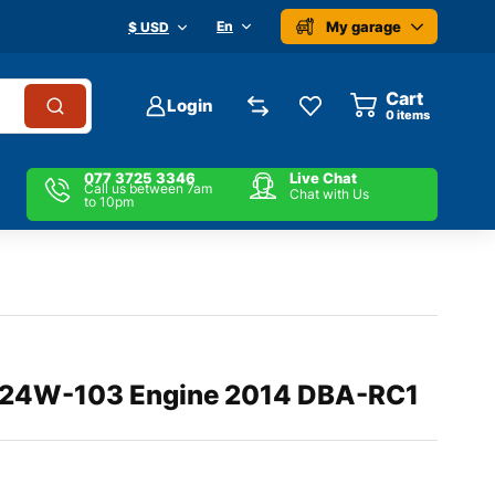
My garage
En
$ USD
Cart
Login
0
items
077 3725 3346
Live Chat
Call us between 7am
Chat with Us
to 10pm
24W-103 Engine 2014 DBA-RC1