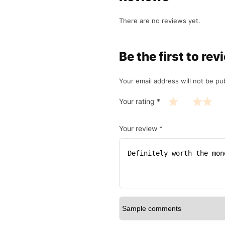
There are no reviews yet.
Be the first to 
Your email address will not be pu
Your rating
*
Your review
*