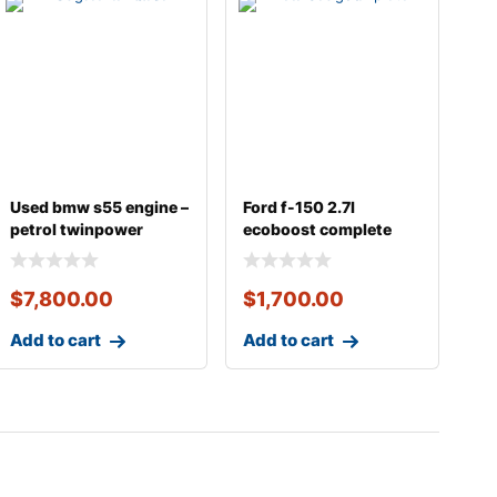
Used bmw s55 engine –
Ford f-150 2.7l
petrol twinpower
ecoboost complete
turbo inline-6
engine
$
7,800.00
$
1,700.00
Add to cart
Add to cart