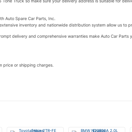
.5 Tone Truck so make sure your delivery address is suitable for deliv
th Auto Spare Car Parts, Inc.
extensive inventory and nationwide distribution system allow us to p
g, prompt delivery and comprehensive warranties make Auto Car Parts 
em price or shipping charges.