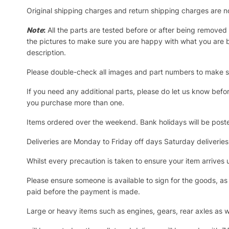
Original shipping charges and return shipping charges are n
Note
:
All the parts are tested before or after being removed
the pictures to make sure you are happy with what you are bu
description.
Please double-check all images and part numbers to make sur
If you need any additional parts, please do let us know befo
you purchase more than one.
Items ordered over the weekend. Bank holidays will be post
Deliveries are Monday to Friday off days Saturday deliveries
Whilst every precaution is taken to ensure your item arrive
Please ensure someone is available to sign for the goods, as a
paid before the payment is made.
Large or heavy items such as engines, gears, rear axles as we