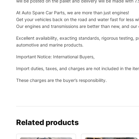
will be posted on the pallet and delivery will be made with 7
At Auto Spare Car Parts, we are more than just engines!
Get your vehicles back on the road and water fast for less wi
Our engines and transmissions are better than new, and our 
Excellent availability, exacting standards, rigorous testin
automotive and marine products.
Important Notice: International Buyers,
Import duties, taxes, and charges are not included in the it
These charges are the buyer’s responsibility.
Related products