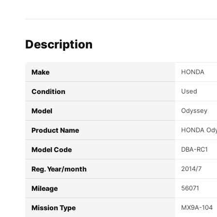
Description
Make
HONDA
Condition
Used
Model
Odyssey
Product Name
HONDA Ody
Model Code
DBA-RC1
Reg. Year/month
2014/7
Mileage
56071
Mission Type
MX9A-104