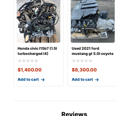
Honda civic l15b7 (1.5l
Used 2021 ford
turbocharged i4)
mustang gt 5.0l coyote
complete engine
engine with 10r80
$
1,400.00
$
8,300.00
Add to cart
Add to cart
Reviews