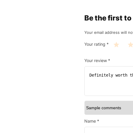
Be the first 
Your email address will no
Your rating
*
Your review
*
Name
*