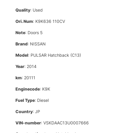
Quality
: Used
Ori. Num
: K9K636 110CV
Note
: Doors 5
Brand
: NISSAN
Model
: PULSAR Hatchback (C13)
Year
: 2014
km
: 20111
Enginecode
: K9K
Fuel Type
: Diesel
Country
: JP
VIN-number
: VSKDAAC13U0007666