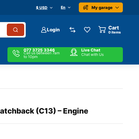
My garage
En
$ USD
Cart
Login
0
items
077 3725 3346
Live Chat
Call us between 7am
Chat with Us
to 10pm
atchback (C13) – Engine