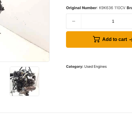
Original Number
: K9K636 110CV
Br
Add to cart
Category:
Used Engines