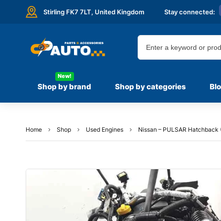
Stirling FK7 7LT,
United Kingdom
Stay connected:
New!
Shop by brand
Shop by categories
Bl
Home
Shop
Used Engines
Nissan – PULSAR Hatchback (