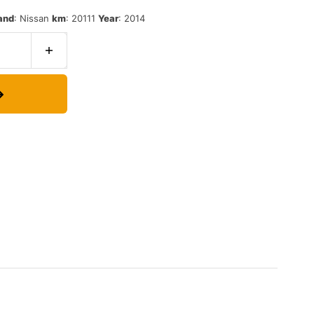
and
:
Nissan
km
:
20111
Year
:
2014