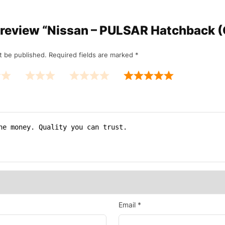
to review “Nissan – PULSAR Hatchback (
t be published.
Required fields are marked
*
Email
*