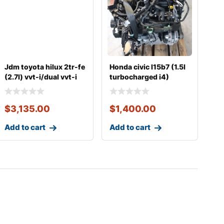
Jdm toyota hilux 2tr-fe
Honda civic l15b7 (1.5l
(2.7l) vvt-i/dual vvt-i
turbocharged i4)
complete
complete engine
$
3,135.00
$
1,400.00
Add to cart
Add to cart