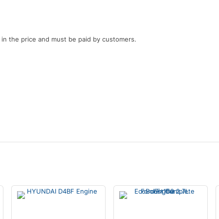
d in the price and must be paid by customers.