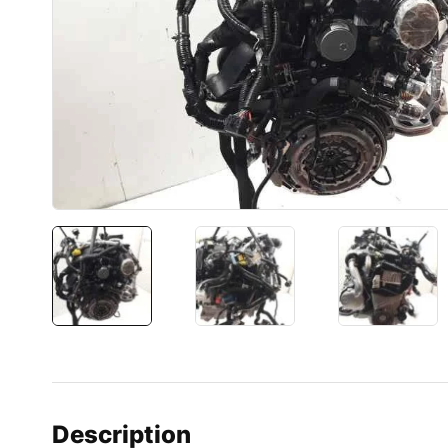
Description