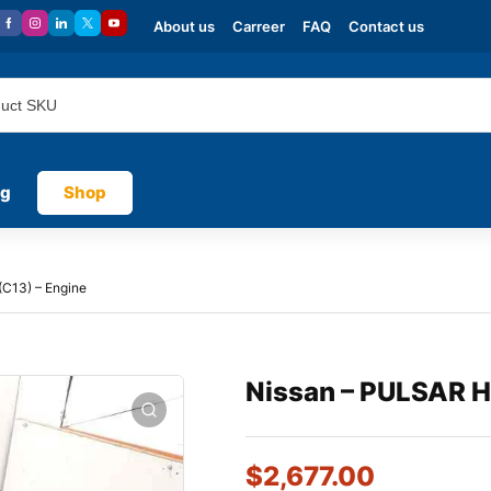
About us
Carreer
FAQ
Contact us
og
Shop
C13) – Engine
Nissan – PULSAR H
$
2,677.00