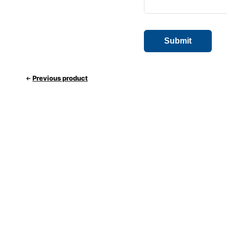
Previous product