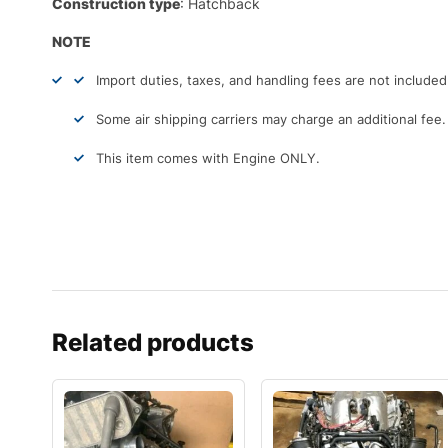
Construction type
: Hatchback
NOTE
Import duties, taxes, and handling fees are not include
Some air shipping carriers may charge an additional fee.
This item comes with Engine ONLY.
Related products