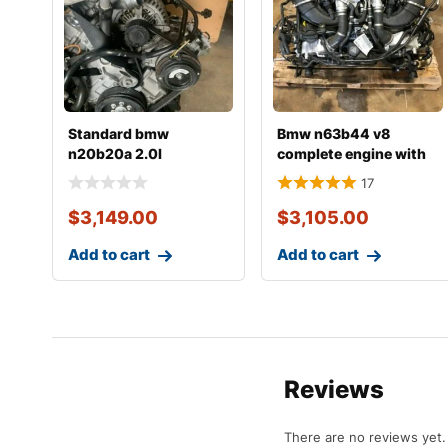
Standard bmw
Bmw n63b44 v8
n20b20a 2.0l
complete engine with
complete engine with
transmission
17
transmiss
$
3,149.00
$
3,105.00
Add to cart
Add to cart
Reviews
There are no reviews yet.