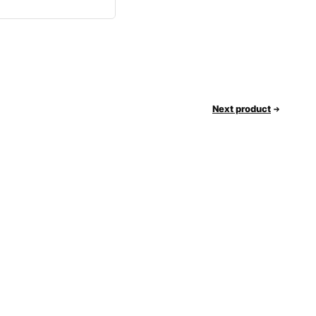
Next product