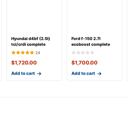
Hyundai d4bf (2.5l)
Ford f-150 2.7l
tci/crdi complete
ecoboost complete
engine with transm
engine
24
$
1,720.00
$
1,700.00
Add to cart
Add to cart