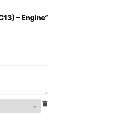
C13) – Engine”